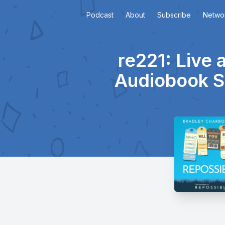
Podcast
About
Subscribe
Netwo
re221: Live 
Audiobook S