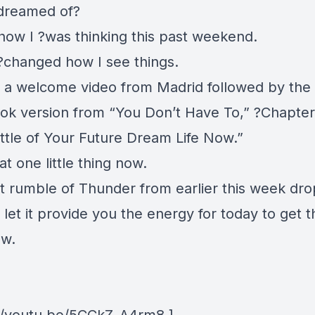
dreamed of?
 how I ?was thinking this past weekend.
I ?changed how I see things.
 a welcome video from Madrid followed by the
ok version from “You Don’t Have To,” ?Chapter 
ittle of Your Future Dream Life Now.”
at one little thing now.
at rumble of Thunder from earlier this week dro
let it provide you the energy for today to get t
ow.