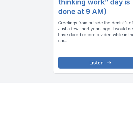
thinking work” day is
done at 9 AM)
Greetings from outside the dentist’s of
Just a few short years ago, I would n
have dared record a video while in th
car...
Listen