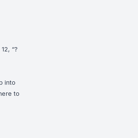
12, “?
p into
here to