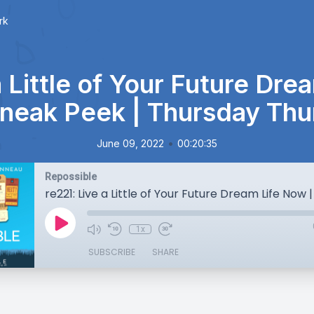
rk
a Little of Your Future Dre
neak Peek | Thursday Thu
•
June 09, 2022
00:20:35
Repossible
1x
SUBSCRIBE
SHARE