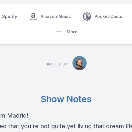
Spotify
Amazon Music
Pocket Casts
More
HOSTED BY
Show Notes
om Madrid!
ed that you’re not quite yet living that dream li