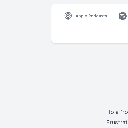
Apple Podcasts
Hola fr
Frustrat