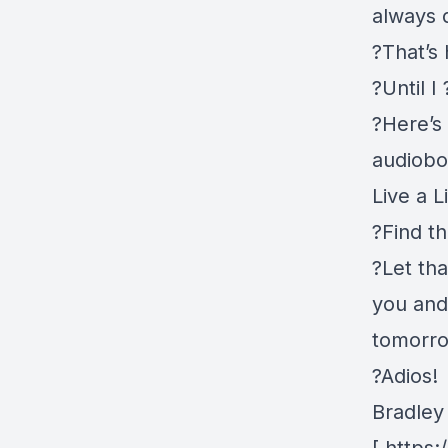
always 
?That’s
?Until 
?Here’s
audiobo
Live a L
?Find th
?Let th
you and 
tomorr
?Adios!
Bradley