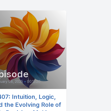
pisode
uary 08, 2025
•
00:13:20
07: Intuition, Logic,
d the Evolving Role of