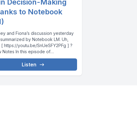
 in Decision-Making
hanks to Notebook
)
ley and Fiona’s discussion yesterday
 summarized by Notebook LM. Uh,
 ] ?
In this episode of
sible,...
Listen