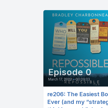
Episode 0
March 17, 2022
•
00:09:03
re206: The Easiest B
Ever (and my “strateg