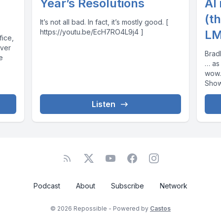
Year’s Resolutions
AI
(t
It’s not all bad. In fact, it’s mostly good. [
https://youtu.be/EcH7RO4L9j4 ]
LM
fice,
ever
Brad
e
… as
wow. [ https://youtu.be/SnUeSFY2PFg
Show Notes 
Repos
Listen
Podcast
About
Subscribe
Network
© 2026 Repossible - Powered by
Castos