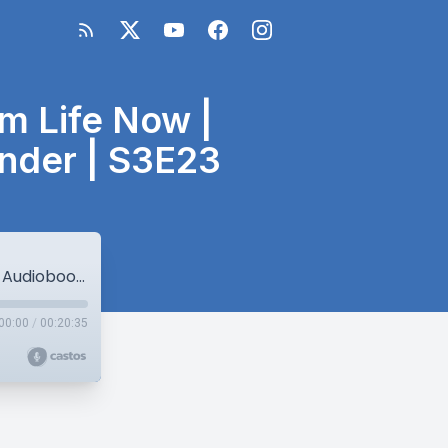
am Life Now |
nder | S3E23
re221: Live a Little of Your Future Dream Life Now | Audiobook Sneak Peek | Thursday Thunder | S3E23
00:00
/
00:20:35