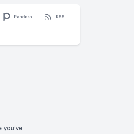
Pandora
RSS
fe you’ve