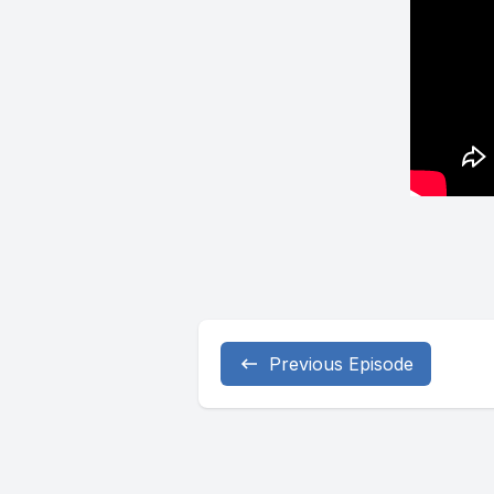
Previous Episode