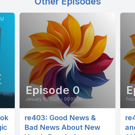
Other Episodes
Episode 0
E
January 16, 2025
•
00:09:58
Febr
ook
re403: Good News &
re4
ic
Bad News About New
an