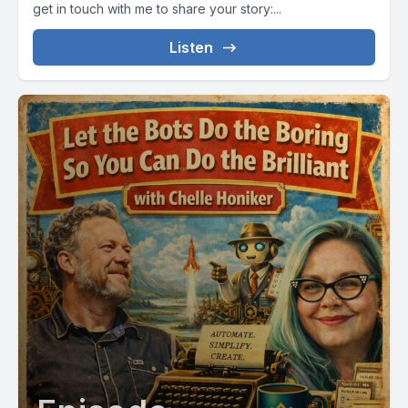
get in touch with me to share your story:...
Listen