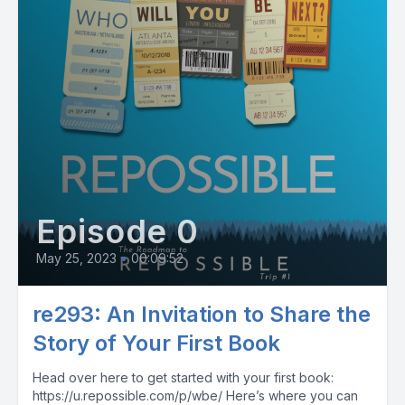
Episode 0
May 25, 2023
•
00:09:52
re293: An Invitation to Share the
Story of Your First Book
Head over here to get started with your first book:
https://u.repossible.com/p/wbe/ Here’s where you can