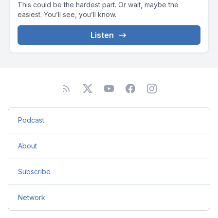
This could be the hardest part. Or wait, maybe the
easiest. You’ll see, you’ll know.
Listen
Podcast
About
Subscribe
Network