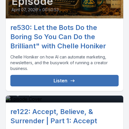
Episode
April 07, 2026
•
00:50:53
re530: Let the Bots Do the
Boring So You Can Do the
Brilliant" with Chelle Honiker
Chelle Honiker on how AI can automate marketing,
newsletters, and the busywork of running a creator
business.
Listen
Episode 0
August 13, 2020
•
00:09:42
re122: Accept, Believe, &
Surrender | Part 1: Accept