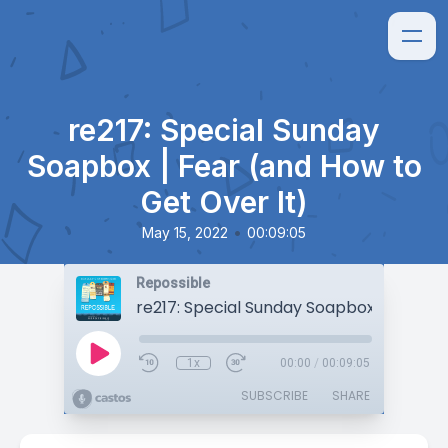
re217: Special Sunday
Soapbox | Fear (and How to
Get Over It)
•
May 15, 2022
00:09:05
Repossible
1x
00:00
/
00:09:05
SUBSCRIBE
SHARE