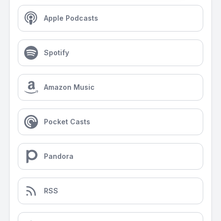
Apple Podcasts
Spotify
Amazon Music
Pocket Casts
Pandora
RSS