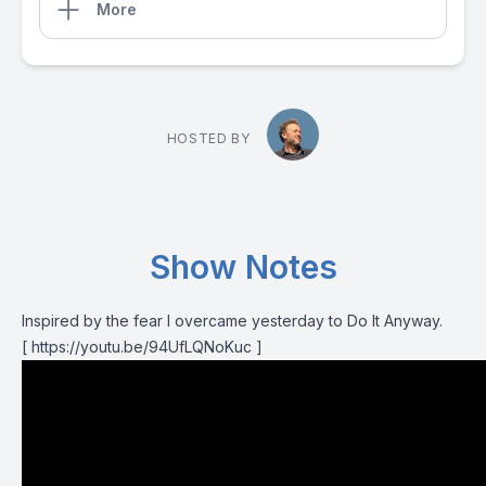
More
HOSTED BY
Show Notes
Inspired by the fear I overcame yesterday to Do It Anyway.
[ https://youtu.be/94UfLQNoKuc ]