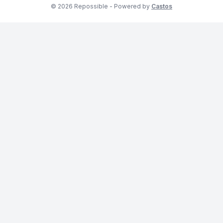
© 2026 Repossible - Powered by
Castos