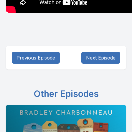
Previous Episode
Next Episode
Other Episodes