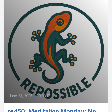
June 23, 2025
•
00:03:17
re450: Meditation Monday: No