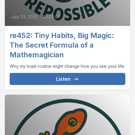
July 03, 2025
•
00:08:07
re452: Tiny Habits, Big Magic:
The Secret Formula of a
Mathemagician
Why my toast routine might change how you see your life.
Listen