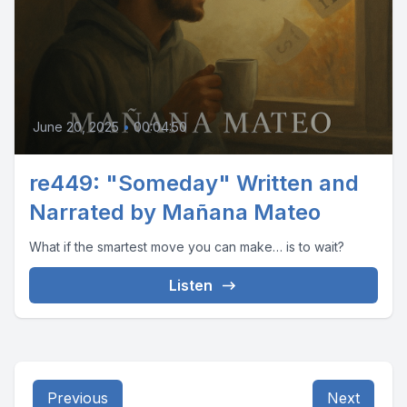
June 20, 2025
•
00:04:50
re449: "Someday" Written and
Narrated by Mañana Mateo
What if the smartest move you can make… is to wait?
Listen
Previous
Next