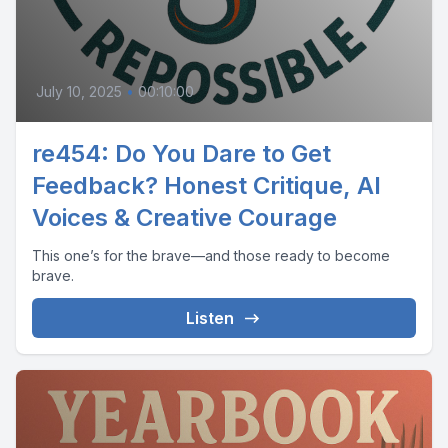
July 10, 2025
•
00:10:00
re454: Do You Dare to Get
Feedback? Honest Critique, AI
Voices & Creative Courage
This one’s for the brave—and those ready to become
brave.
Listen