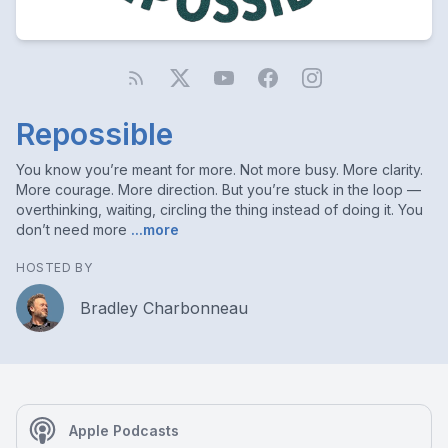
Repossible
You know you’re meant for more. Not more busy. More clarity.
More courage. More direction. But you’re stuck in the loop —
overthinking, waiting, circling the thing instead of doing it. You
don’t need more
...more
HOSTED BY
Bradley Charbonneau
Apple Podcasts