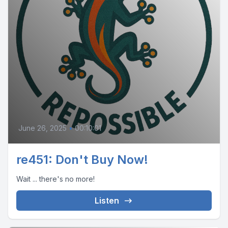
June 26, 2025
•
00:10:01
re451: Don't Buy Now!
Wait ... there's no more!
Listen