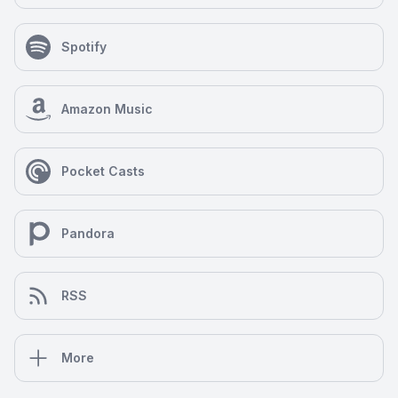
Spotify
Amazon Music
Pocket Casts
Pandora
RSS
More