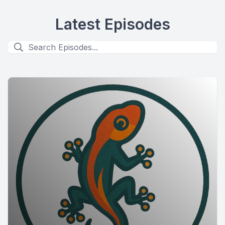
Latest Episodes