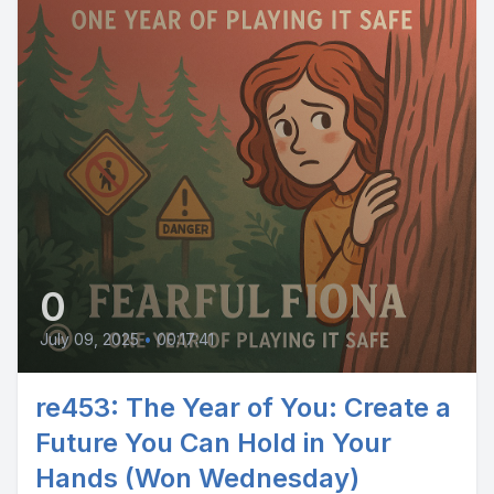
0
July 09, 2025
•
00:17:41
re453: The Year of You: Create a
Future You Can Hold in Your
Hands (Won Wednesday)