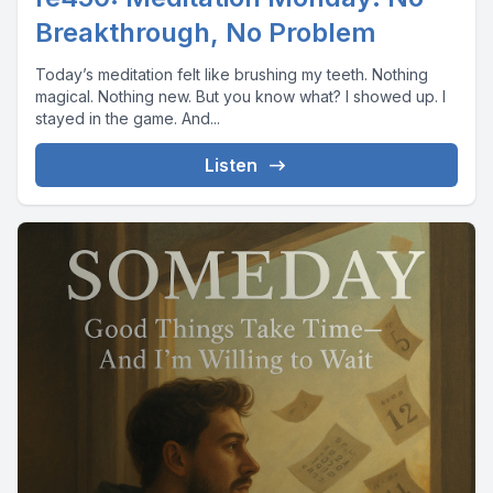
Breakthrough, No Problem
Today’s meditation felt like brushing my teeth. Nothing
magical. Nothing new. But you know what? I showed up. I
stayed in the game. And...
Listen