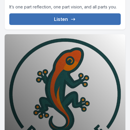
It’s one part reflection, one part vision, and all parts you.
Listen