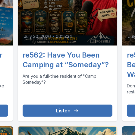
July 30, 2026
•
00:15:34
Jul
r
re562: Have You Been
re
Camping at “Someday”?
Be
W
Are you a full-time resident of "Camp
Someday"?
ake
Don
res
Listen