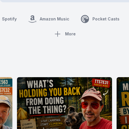
Spotify
Amazon Music
Pocket Casts
More