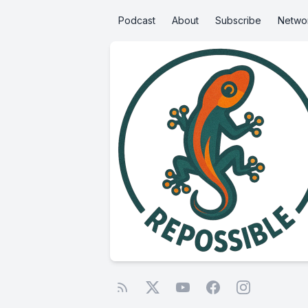
Podcast
About
Subscribe
Netwo