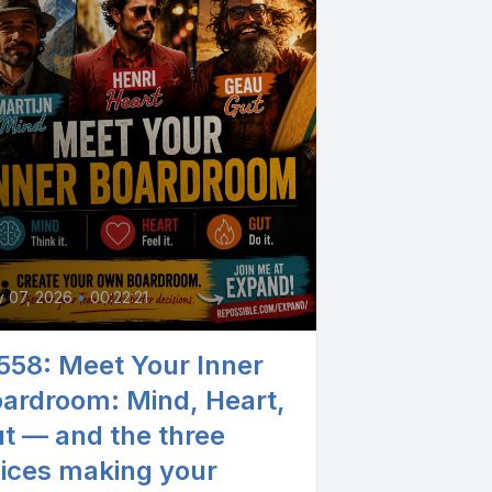
0
y 07, 2026
•
00:22:21
558: Meet Your Inner
ardroom: Mind, Heart,
t — and the three
ices making your