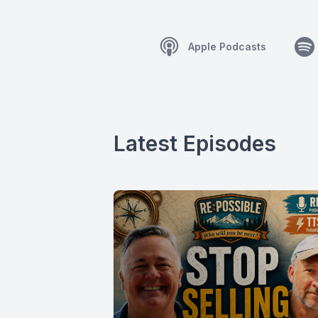
Apple Podcasts
Latest Episodes