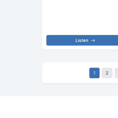
Listen
1
2