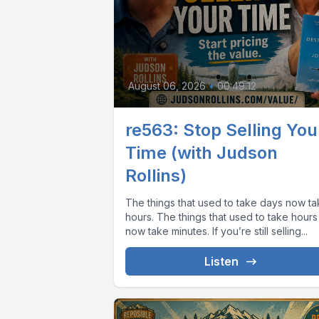
August 06, 2026
•
00:49:12
re563: Stop Selling You
Time (with Judson
Rollins)
The things that used to take days now t
hours. The things that used to take hours
now take minutes. If you’re still selling...
Listen