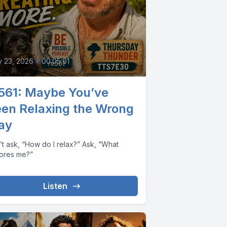
y 23, 2026
•
00:05:01
561: Maybe You’ve
en Relaxing the Wrong
ay
’t ask, “How do I relax?” Ask, “What
tores me?”
Listen