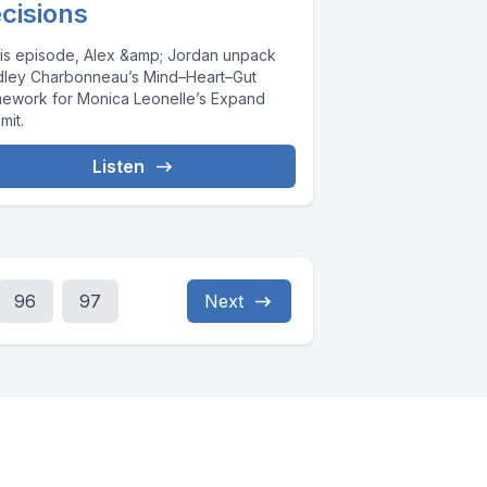
cisions
this episode, Alex &amp; Jordan unpack
dley Charbonneau’s Mind–Heart–Gut
mework for Monica Leonelle’s Expand
mit.
Listen
96
97
Next