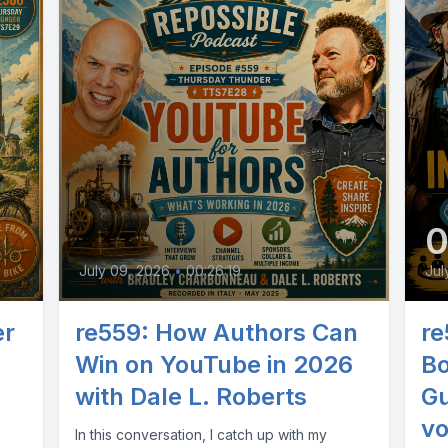
July 09, 2026
•
00:26:19
Jul
er
re559: How Authors Can
re
Win on YouTube in 2026
Bo
with Dale L. Roberts
Gu
vo
In this conversation, I catch up with my