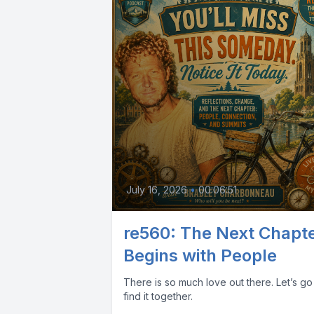
July 16, 2026
•
00:06:51
re560: The Next Chapt
Begins with People
There is so much love out there. Let’s go
find it together.