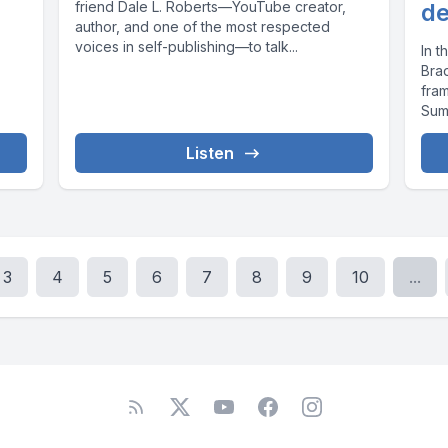
friend Dale L. Roberts—YouTube creator,
de
author, and one of the most respected
voices in self-publishing—to talk...
In 
Bra
fra
Sum
Listen
3
4
5
6
7
8
9
10
...