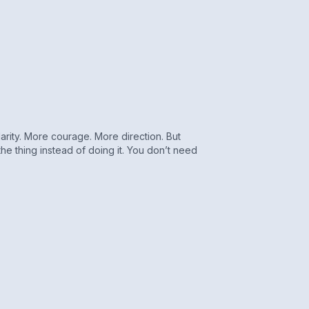
rity. More courage. More direction. But
the thing instead of doing it. You don’t need