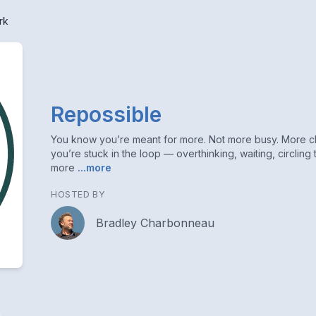
rk
Repossible
You know you’re meant for more. Not more busy. More cla
you’re stuck in the loop — overthinking, waiting, circling 
more
...more
HOSTED BY
Bradley Charbonneau