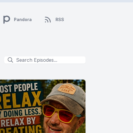
Pandora
RSS