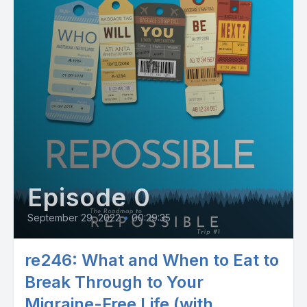
Episode 0
September 29, 2022
•
00:29:35
re246: What and When to Eat to
Break Through to Your
Migraine-Free Life (with