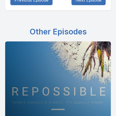
Previous Episode
Next Episode
Other Episodes