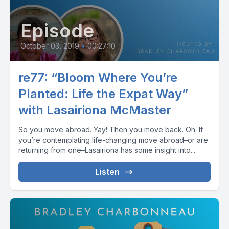
Episode
October 03, 2019
•
00:27:10
re77: “Bloom Where You’re
Planted: Life the Expat Way”
with Lasairiona McMaster
So you move abroad. Yay! Then you move back. Oh. If
you’re contemplating life-changing move abroad–or are
returning from one–Lasairiona has some insight into...
Listen