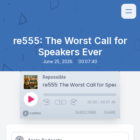
re555: The Worst Call for
Speakers Ever
•
June 25, 2026
00:07:40
Repossible
re555: The Worst Call for Speakers Eve
1x
00:00
/
00:07:40
SUBSCRIBE
SHARE