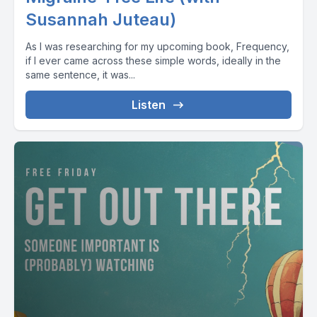
Susannah Juteau)
As I was researching for my upcoming book, Frequency,
if I ever came across these simple words, ideally in the
same sentence, it was...
Listen