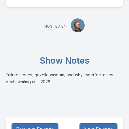
HOSTED BY
Show Notes
Failure stories, gazelle wisdom, and why imperfect action
beats waiting until 2028.