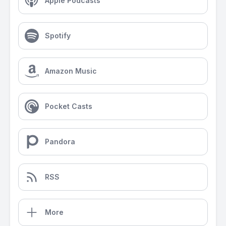
Apple Podcasts
Spotify
Amazon Music
Pocket Casts
Pandora
RSS
More