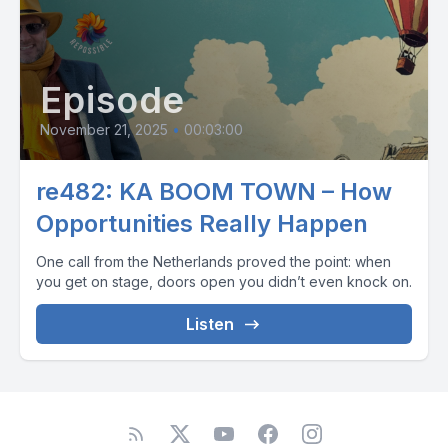
Episode
November 21, 2025
•
00:03:00
re482: KA BOOM TOWN – How
Opportunities Really Happen
One call from the Netherlands proved the point: when
you get on stage, doors open you didn’t even knock on.
Listen