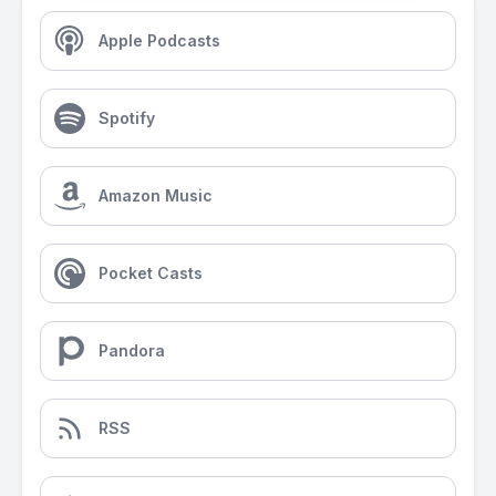
Apple Podcasts
Spotify
Amazon Music
Pocket Casts
Pandora
RSS