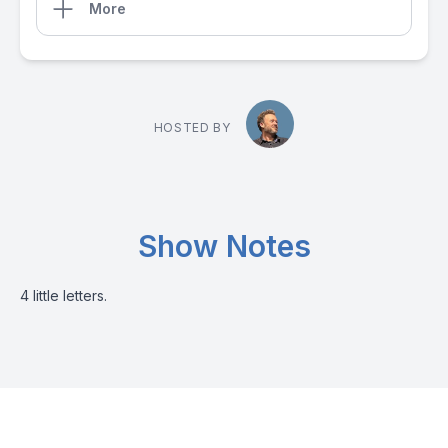
More
HOSTED BY
Show Notes
4 little letters.