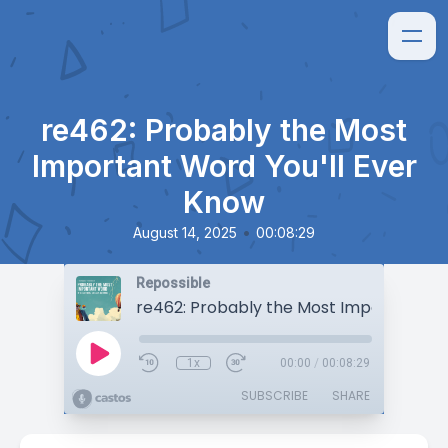
re462: Probably the Most
Important Word You'll Ever
Know
•
August 14, 2025
00:08:29
Repossible
1x
00:00
/
00:08:29
SUBSCRIBE
SHARE