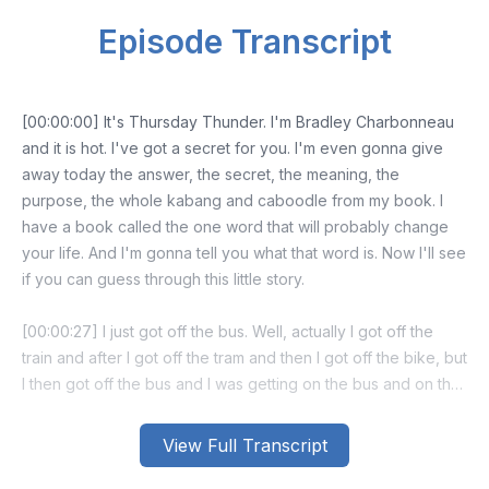
Episode Transcript
[00:00:00] It's Thursday Thunder. I'm Bradley Charbonneau
and it is hot. I've got a secret for you. I'm even gonna give
away today the answer, the secret, the meaning, the
purpose, the whole kabang and caboodle from my book. I
have a book called the one word that will probably change
your life. And I'm gonna tell you what that word is. Now I'll see
if you can guess through this little story.
[00:00:27] I just got off the bus. Well, actually I got off the
train and after I got off the tram and then I got off the bike, but
I then got off the bus and I was getting on the bus and on the
bus, as I'm walking in, I saw a stuffed animal like a tiger.
View Full Transcript
[00:00:41] And it was on the floor and it was in the middle of
four chairs. And I thought, huh, that's weird. And it was clearly