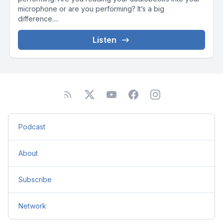
microphone or are you performing? It’s a big
difference....
Listen
Podcast
About
Subscribe
Network