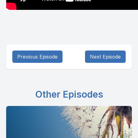
Previous Episode
Next Episode
Other Episodes