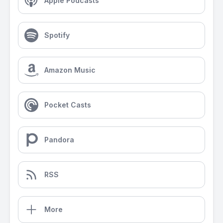
Apple Podcasts
Spotify
Amazon Music
Pocket Casts
Pandora
RSS
More