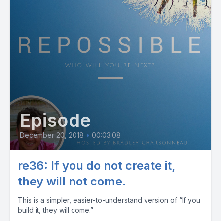
Episode
December 20, 2018
•
00:03:08
re36: If you do not create it,
they will not come.
This is a simpler, easier-to-understand version of “If you
build it, they will come.”