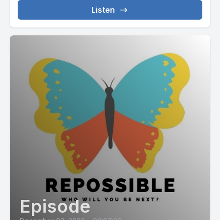
Listen
Episode