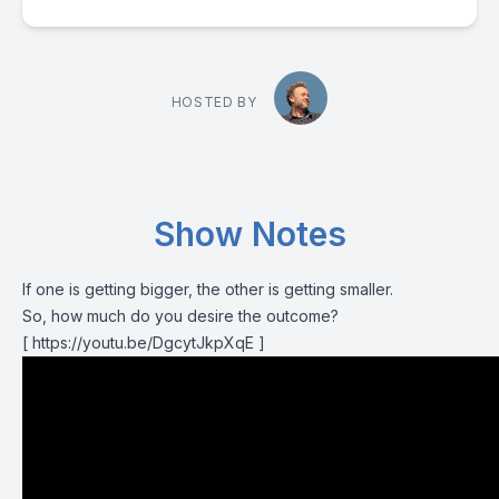
HOSTED BY
Show Notes
If one is getting bigger, the other is getting smaller.
So, how much do you desire the outcome?
[ https://youtu.be/DgcytJkpXqE ]