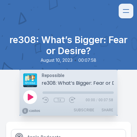
re308: What’s Bigger: Fear
or Desire?
•
August 10, 2023
00:07:58
Repossible
re308: What’s Bigger: Fear or Desire?
1x
00:00
/
00:07:58
SUBSCRIBE
SHARE