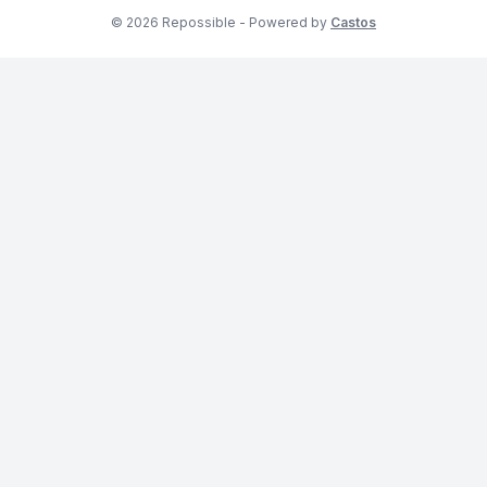
© 2026 Repossible - Powered by
Castos