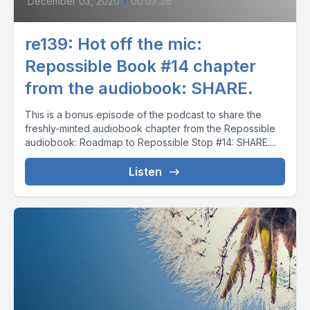
December 03, 2020
•
00:07:26
re139: Hot off the mic:
Repossible Book #14 chapter
from the audiobook: SHARE.
This is a bonus episode of the podcast to share the
freshly-minted audiobook chapter from the Repossible
audiobook: Roadmap to Repossible Stop #14: SHARE....
Listen