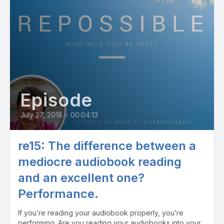
Episode
July 27, 2018
•
00:04:13
re15: The difference between a
mediocre audiobook reading
and an excellent one?
Performance.
If you’re reading your audiobook properly, you’re
performing. Are you reading your audiobooks into your