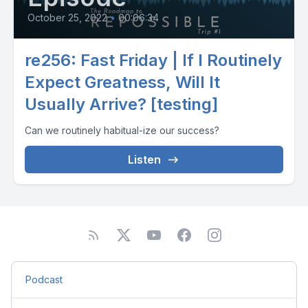
October 25, 2022
•
00:06:34
re256: Fast Friday | If I Routinely
Expect Greatness, Will It
Usually Arrive? [testing]
Can we routinely habitual-ize our success?
Listen
Podcast