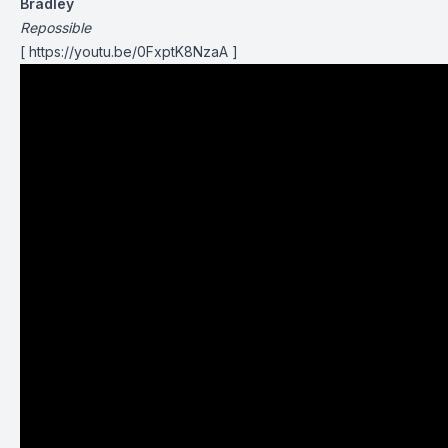
Bradley
Repossible
[ https://youtu.be/0FxptK8NzaA ]