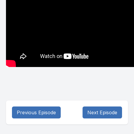
Previous Episode
Next Episode