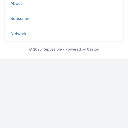
About
Subscribe
Network
© 2026 Repossible - Powered by
Castos