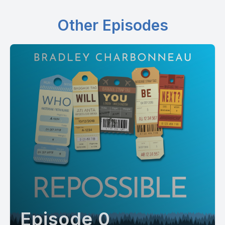
Other Episodes
Episode 0