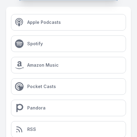
Apple Podcasts
Spotify
Amazon Music
Pocket Casts
Pandora
RSS