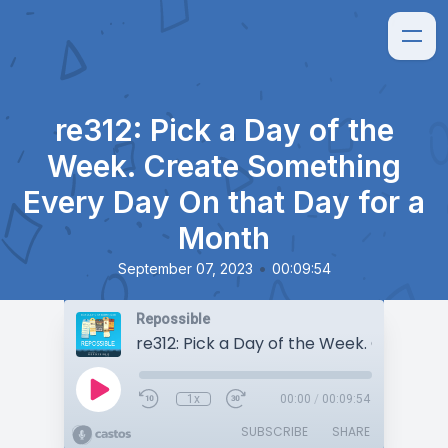
re312: Pick a Day of the
Week. Create Something
Every Day On that Day for a
Month
•
September 07, 2023
00:09:54
Repossible
1x
00:00
/
00:09:54
SUBSCRIBE
SHARE