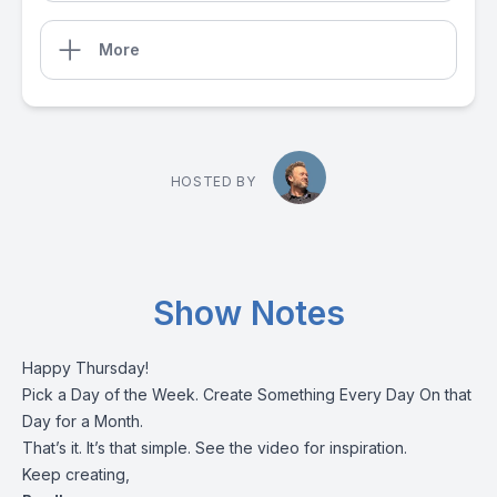
More
HOSTED BY
Show Notes
Happy Thursday!
Pick a Day of the Week. Create Something Every Day On that
Day for a Month.
That’s it. It’s that simple. See the video for inspiration.
Keep creating,