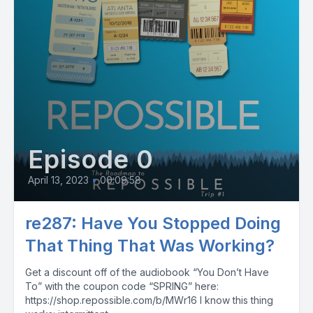
Episode 0
April 13, 2023
•
00:09:58
re287: Have You Stopped Doing
That Thing That Was Working?
Get a discount off of the audiobook “You Don’t Have
To” with the coupon code “SPRING” here:
https://shop.repossible.com/b/MWr16 I know this thing