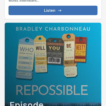
works: intermittent...
Listen
Episode