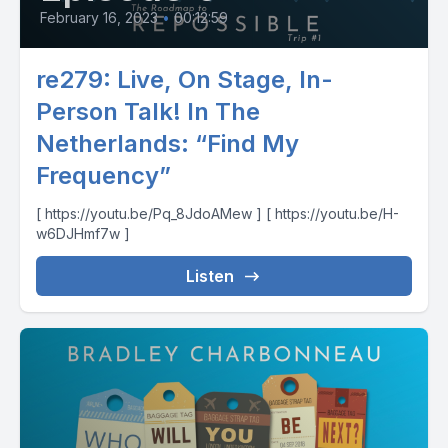
February 16, 2023
•
00:12:59
re279: Live, On Stage, In-
Person Talk! In The
Netherlands: “Find My
Frequency”
[ https://youtu.be/Pq_8JdoAMew ] [ https://youtu.be/H-
w6DJHmf7w ]
Listen