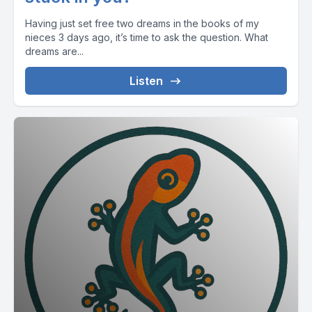
Having just set free two dreams in the books of my
nieces 3 days ago, it’s time to ask the question. What
dreams are...
Listen