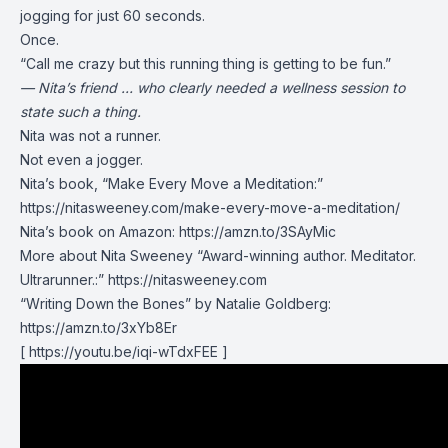
jogging for just 60 seconds.
Once.
“Call me crazy but this running thing is getting to be fun.”
— Nita’s friend … who clearly needed a wellness session to
state such a thing.
Nita was not a runner.
Not even a jogger.
Nita’s book, “Make Every Move a Meditation:”
https://nitasweeney.com/make-every-move-a-meditation/
Nita’s book on Amazon: https://amzn.to/3SAyMic
More about Nita Sweeney “Award-winning author. Meditator.
Ultrarunner.:” https://nitasweeney.com
“Writing Down the Bones” by Natalie Goldberg:
https://amzn.to/3xYb8Er
[ https://youtu.be/iqi-wTdxFEE ]