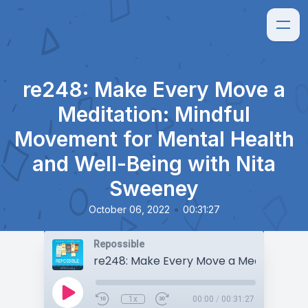
re248: Make Every Move a
Meditation: Mindful
Movement for Mental Health
and Well-Being with Nita
Sweeney
•
October 06, 2022
00:31:27
Repossible
1x
00:00
/
00:31:27