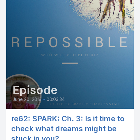
Episode
June 20, 2019
•
00:03:34
re62: SPARK: Ch. 3: Is it time to
check what dreams might be
stuck in you?