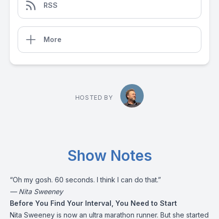
RSS
More
HOSTED BY
Show Notes
“Oh my gosh. 60 seconds. I think I can do that.”
— Nita Sweeney
Before You Find Your Interval, You Need to Start
Nita Sweeney is now an ultra marathon runner. But she started