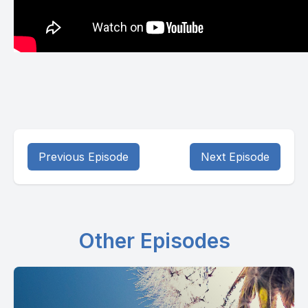
Previous Episode
Next Episode
Other Episodes