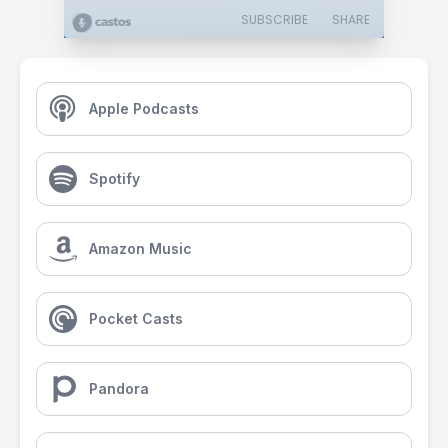
SUBSCRIBE
SHARE
Apple Podcasts
Spotify
Amazon Music
Pocket Casts
Pandora