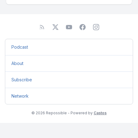
Podcast
About
Subscribe
Network
© 2026 Repossible - Powered by
Castos