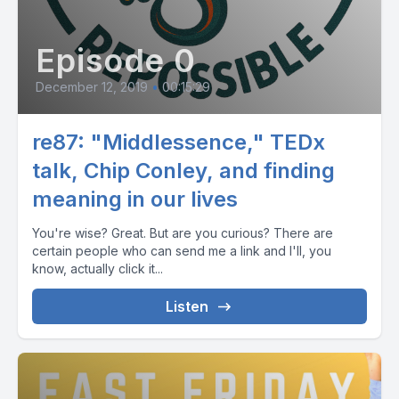
Episode 0
December 12, 2019
•
00:15:29
re87: "Middlessence," TEDx
talk, Chip Conley, and finding
meaning in our lives
You're wise? Great. But are you curious? There are
certain people who can send me a link and I'll, you
know, actually click it...
Listen