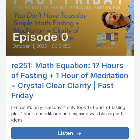
Episode 0
October 11, 2022
•
00:04:56
re251: Math Equation: 17 Hours
of Fasting + 1 Hour of Meditation
= Crystal Clear Clarity | Fast
Friday
I know, it’s only Tuesday. It only took 17 hours of fasting
plus 1 hour of meditation and my mind was blazing with
ideas. ...
Listen