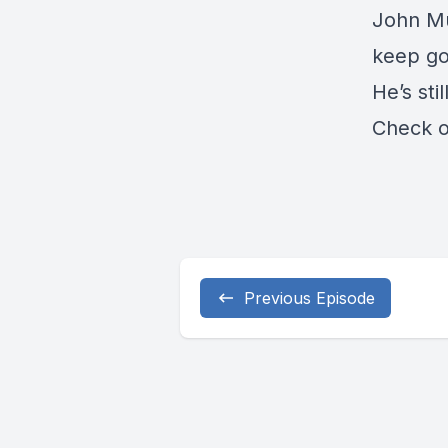
John M
keep go
He’s stil
Check 
Previous Episode