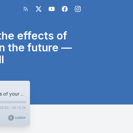
he effects of
in the future —
l
re83: You can’t know where (or when) the effects of your actions today will affect someone in the future — with author MP MacDougall
00:00
/
00:15:26