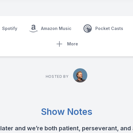
Spotify
Amazon Music
Pocket Casts
More
HOSTED BY
Show Notes
 later and we’re both patient, perseverant, and