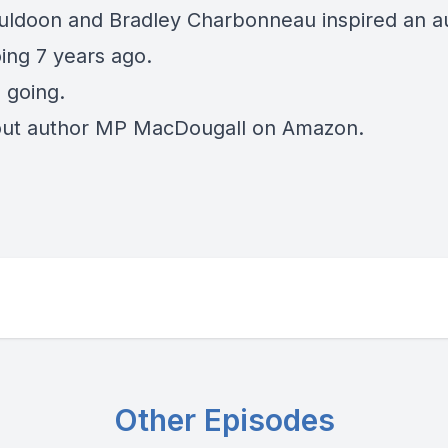
uldoon
and Bradley Charbonneau inspired an au
ing 7 years ago.
l going.
out
author MP MacDougall
on Amazon.
Other Episodes