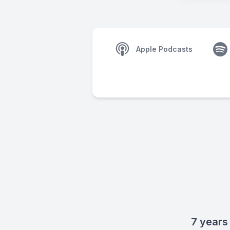
Apple Podcasts
7 years