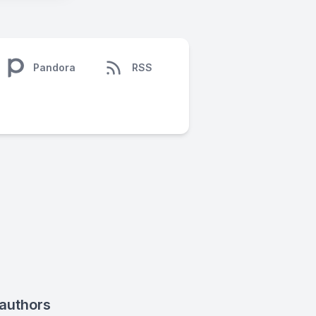
Pandora
RSS
 authors