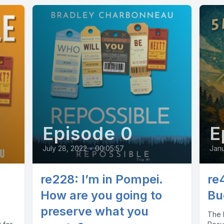
Episode 0
E
July 28, 2022
•
00:05:57
Janu
re228: I’m in Pompei.
re
How are you going to
Bu
preserve what you
The M