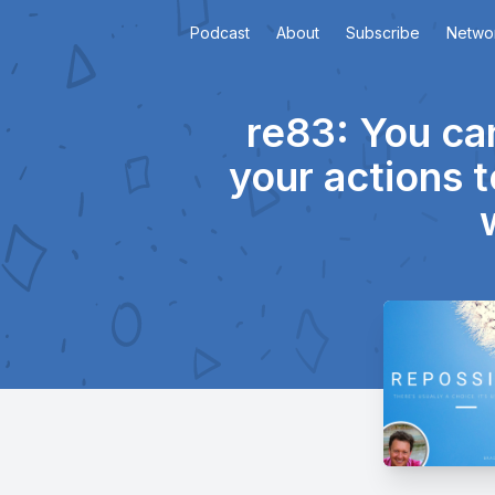
Podcast
About
Subscribe
Netwo
re83: You ca
your actions t