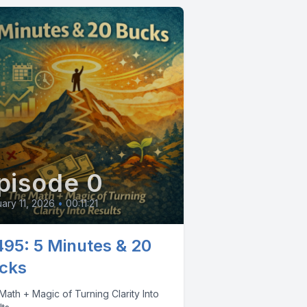
pisode 0
ary 11, 2026
•
00:11:21
495: 5 Minutes & 20
cks
ath + Magic of Turning Clarity Into