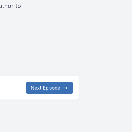
thor to
Next Episode