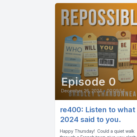
Episode 0
December 26, 2024
•
00:09:54
re400: Listen to what
2024 said to you.
Happy Thursday! Could a quiet walk