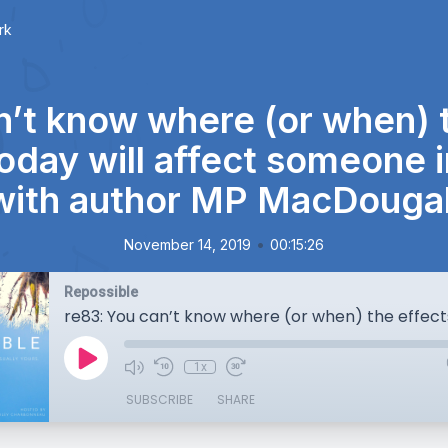
rk
n’t know where (or when) t
oday will affect someone 
with author MP MacDougal
•
November 14, 2019
00:15:26
Repossible
1x
SUBSCRIBE
SHARE