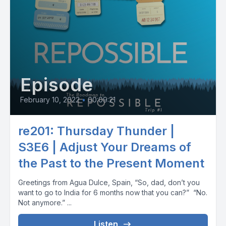
Episode
February 10, 2022
•
00:09:21
re201: Thursday Thunder |
S3E6 | Adjust Your Dreams of
the Past to the Present Moment
Greetings from Agua Dulce, Spain, “So, dad, don’t you
want to go to India for 6 months now that you can?” “No.
Not anymore.” ...
Listen