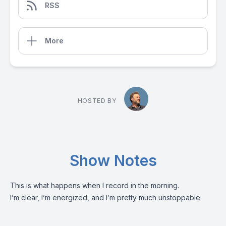
RSS
More
HOSTED BY
Show Notes
This is what happens when I record in the morning.
I’m clear, I’m energized, and I’m pretty much unstoppable.