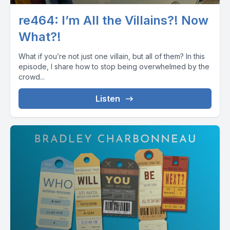
re464: I’m All the Villains?! Now
What?!
What if you’re not just one villain, but all of them? In this
episode, I share how to stop being overwhelmed by the
crowd...
Listen