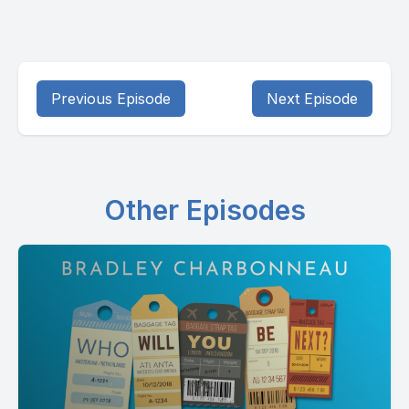
Previous Episode
Next Episode
Other Episodes