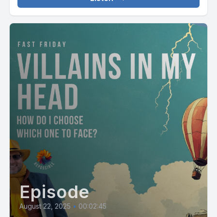
Episode
August 22, 2025
•
00:02:45