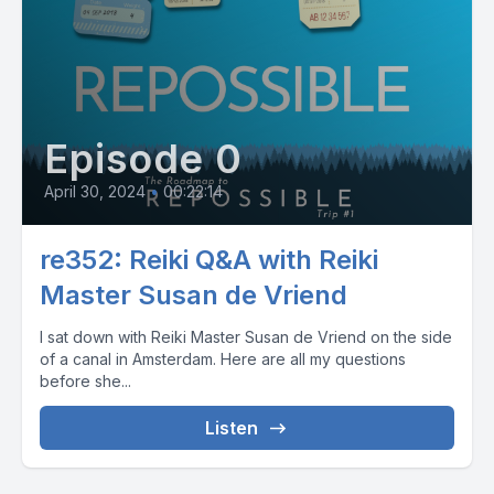
Episode 0
April 30, 2024
•
00:22:14
re352: Reiki Q&A with Reiki
Master Susan de Vriend
I sat down with Reiki Master Susan de Vriend on the side
of a canal in Amsterdam. Here are all my questions
before she...
Listen