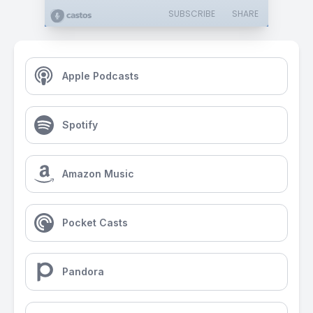
SUBSCRIBE
SHARE
Apple Podcasts
Spotify
Amazon Music
Pocket Casts
Pandora