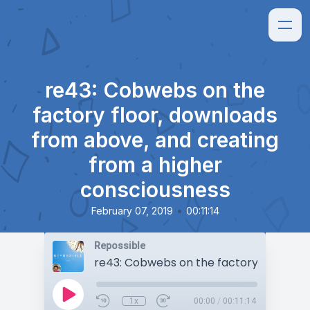
re43: Cobwebs on the
factory floor, downloads
from above, and creating
from a higher
consciousness
•
February 07, 2019
00:11:14
Repossible
1x
00:00
/
00:11:14