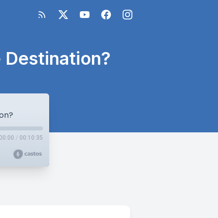
 Destination?
ion?
00:00
/
00:10:35