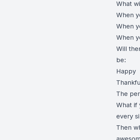
What wi
When yo
When yo
When you
Will the
be:
Happy
Thankfu
The per
What if 
every s
Then whe
awesome