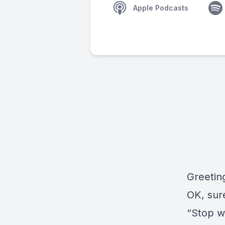
Apple Podcasts
Greetin
OK, sur
“Stop wi