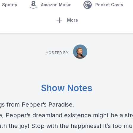
Spotify
Amazon Music
Pocket Casts
More
HOSTED BY
Show Notes
gs from Pepper’s Paradise,
e, Pepper’s dreamland existence might be a str
th the joy! Stop with the happiness! It’s too m