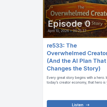
Episode 0
April 10, 2026
•
00:25:37
re533: The
Overwhelmed Creato
(And the AI Plan That
Changes the Story)
Every great story begins with a hero. In
today’s creator economy, that hero is 
Listen