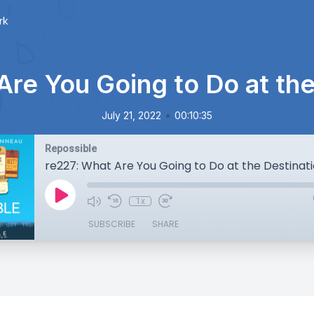
rk
Are You Going to Do at the
•
July 21, 2022
00:10:35
Repossible
re227: What Are You Going to Do at the Destinat
1x
SUBSCRIBE
SHARE