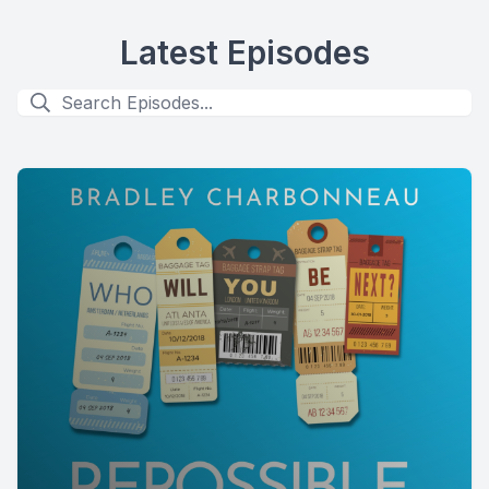
Latest Episodes