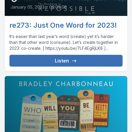
January 05, 2023
•
00:09:08
re273: Just One Word for 2023!
It’s easier than last year’s word (create) yet it’s harder
than that other word (consume). Let’s create together in
2023: co-create. [ https://youtu.be/7LF4EgRjLK8 ]...
Listen