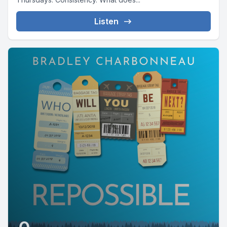
Listen