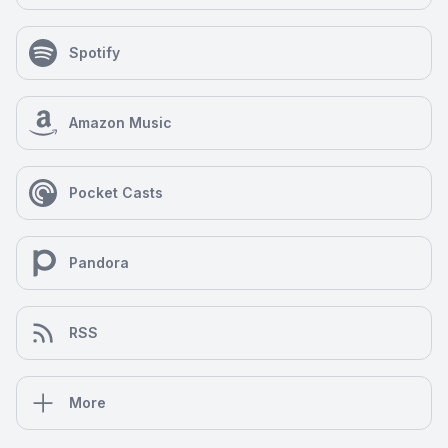
Spotify
Amazon Music
Pocket Casts
Pandora
RSS
More