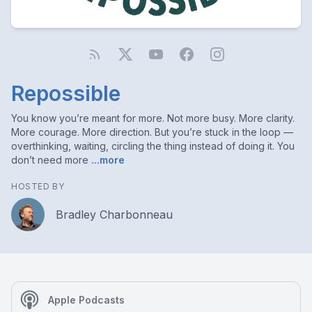
Repossible
You know you’re meant for more. Not more busy. More clarity.
More courage. More direction. But you’re stuck in the loop —
overthinking, waiting, circling the thing instead of doing it. You
don’t need more
...more
HOSTED BY
Bradley Charbonneau
Apple Podcasts