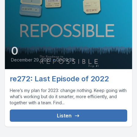
0
December 29, 2022
•
00:09:39
re272: Last Episode of 2022
Here’s my plan for 2023: change nothing. Keep going with
what’s working but do it smarter, more efficiently, and
together with a team. Find...
Listen