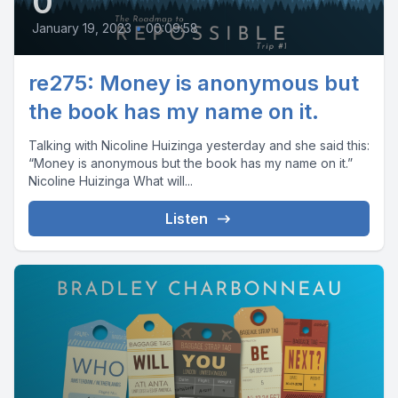
0
January 19, 2023
•
00:09:58
re275: Money is anonymous but
the book has my name on it.
Talking with Nicoline Huizinga yesterday and she said this:
“Money is anonymous but the book has my name on it.”
Nicoline Huizinga What will...
Listen