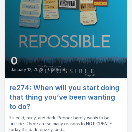
0
January 12, 2023
•
00:09:58
re274: When will you start doing
that thing you’ve been wanting
to do?
It’s cold, rainy, and dark. Pepper barely wants to be
outside. There are so many reasons to NOT CREATE
today. It’s dark, drizzly, and...