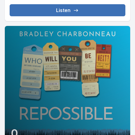
Listen
0