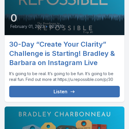
0
February 01, 2023
•
00:21:10
30-Day “Create Your Clarity”
Challenge is Starting! Bradley &
Barbara on Instagram Live
It’s going to be real. It’s going to be fun. It’s going to be
real fun. Find out more at https://u.repossible.com/p/30
Listen