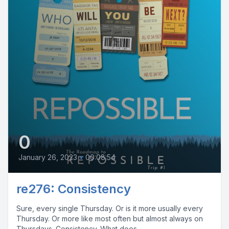
0
January 26, 2023
•
00:08:54
re276: Consistency
Sure, every single Thursday. Or is it more usually every
Thursday. Or more like most often but almost always on
Thursdays. Consistency. What does...