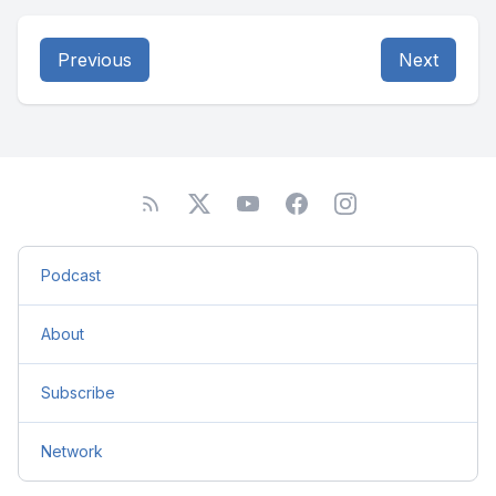
Previous
Next
Podcast
About
Subscribe
Network