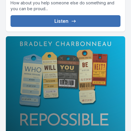
How about you help someone else do something and
[00:02:09] Little joke there, because my friend's name is rich.
you can be proud...
Listen
[00:02:12] These are the kinds of experiences money can't
really buy.
[00:02:18] I mean, yes, I need a plane ticket to get here, but
the kind of connections you can't always plan for.
[00:02:27] Sometimes, even when you're with someone
you've just met, that one conversation goes deeper than a
decade long friendship.
[00:02:36] It's not about time. It's about presence.
[00:02:41] It's not about knowing someone's history. It's
about showing up for their now.
[00:02:50] Part 2 the trap of second best things here's where