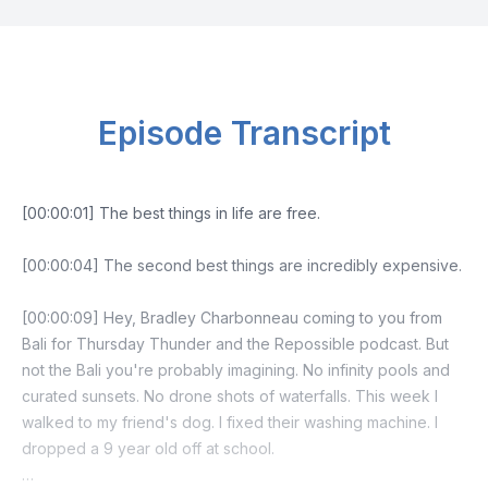
Episode Transcript
[00:00:01] The best things in life are free.
[00:00:04] The second best things are incredibly expensive.
[00:00:09] Hey, Bradley Charbonneau coming to you from
Bali for Thursday Thunder and the Repossible podcast. But
not the Bali you're probably imagining. No infinity pools and
curated sunsets. No drone shots of waterfalls. This week I
walked to my friend's dog. I fixed their washing machine. I
dropped a 9 year old off at school.