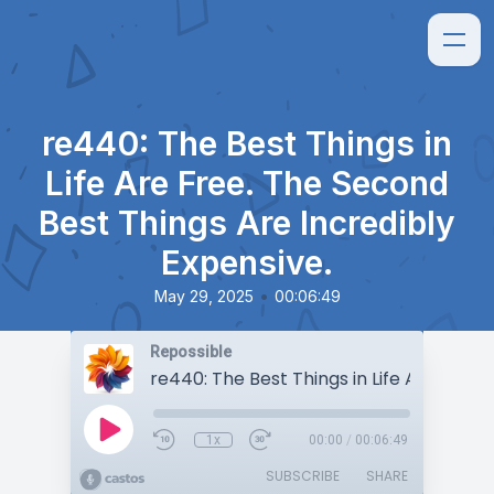
re440: The Best Things in
Life Are Free. The Second
Best Things Are Incredibly
Expensive.
•
May 29, 2025
00:06:49
Repossible
1x
00:00
/
00:06:49
SUBSCRIBE
SHARE