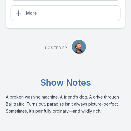
More
HOSTED BY
Show Notes
A broken washing machine. A friend’s dog. A drive through
Bali traffic. Turns out, paradise isn’t always picture-perfect.
Sometimes, it’s painfully ordinary—and wildly rich.