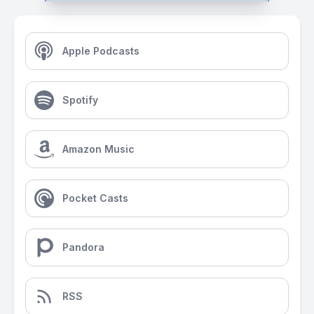
Apple Podcasts
Spotify
Amazon Music
Pocket Casts
Pandora
RSS