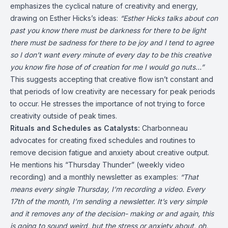
emphasizes the cyclical nature of creativity and energy,
drawing on Esther Hicks’s ideas:
“Esther Hicks talks about con
past you know there must be darkness for there to be light
there must be sadness for there to be joy and I tend to agree
so I don’t want every minute of every day to be this creative
you know fire hose of of creation for me I would go nuts…”
This suggests accepting that creative flow isn’t constant and
that periods of low creativity are necessary for peak periods
to occur. He stresses the importance of not trying to force
creativity outside of peak times.
Rituals and Schedules as Catalysts:
Charbonneau
advocates for creating fixed schedules and routines to
remove decision fatigue and anxiety about creative output.
He mentions his “Thursday Thunder” (weekly video
recording) and a monthly newsletter as examples:
“That
means every single Thursday, I’m recording a video. Every
17th of the month, I’m sending a newsletter. It’s very simple
and it removes any of the decision- making or and again, this
is going to sound weird, but the stress or anxiety about, oh,