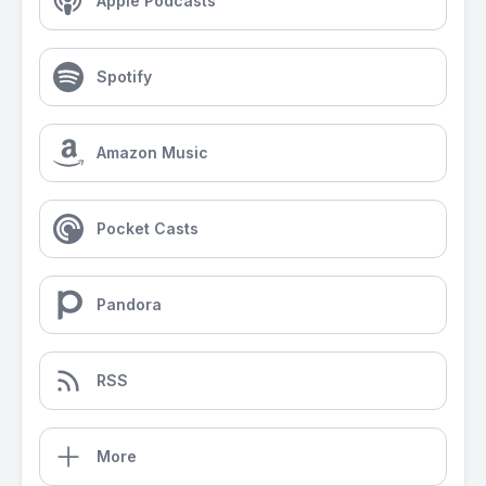
Apple Podcasts
Spotify
Amazon Music
Pocket Casts
Pandora
RSS
More