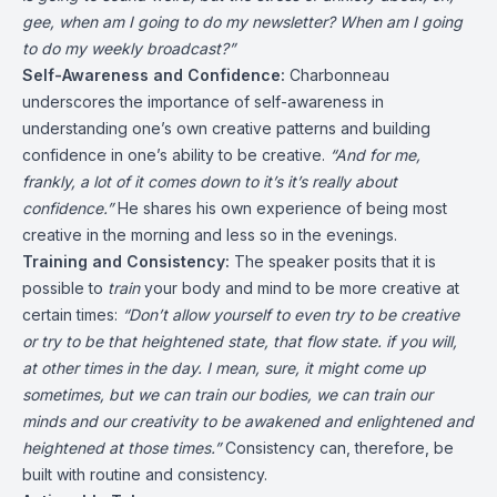
gee, when am I going to do my newsletter? When am I going
to do my weekly broadcast?”
Self-Awareness and Confidence:
Charbonneau
underscores the importance of self-awareness in
understanding one’s own creative patterns and building
confidence in one’s ability to be creative.
“And for me,
frankly, a lot of it comes down to it’s it’s really about
confidence.”
He shares his own experience of being most
creative in the morning and less so in the evenings.
Training and Consistency:
The speaker posits that it is
possible to
train
your body and mind to be more creative at
certain times:
“Don’t allow yourself to even try to be creative
or try to be that heightened state, that flow state. if you will,
at other times in the day. I mean, sure, it might come up
sometimes, but we can train our bodies, we can train our
minds and our creativity to be awakened and enlightened and
heightened at those times.”
Consistency can, therefore, be
built with routine and consistency.