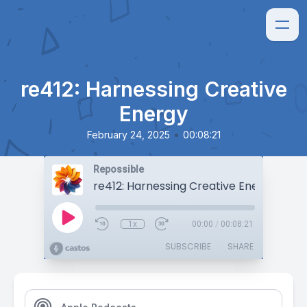
re412: Harnessing Creative
Energy
•
February 24, 2025
00:08:21
Repossible
re412: Harnessing Creative Energy
1x
00:00
/
00:08:21
SUBSCRIBE
SHARE