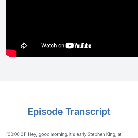
Episode Transcript
[00:00:01] Hey, good morning. It's early Stephen King, at