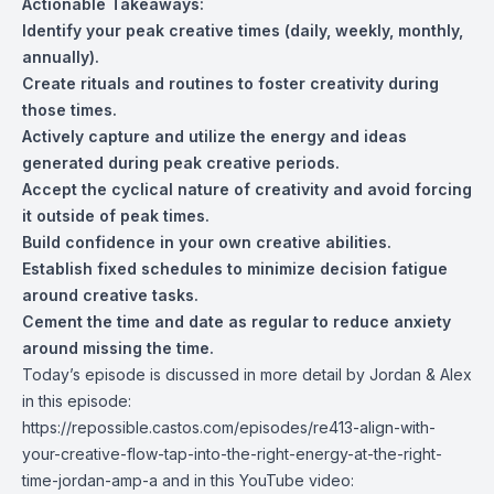
Actionable Takeaways:
Identify your peak creative times (daily, weekly, monthly,
annually).
Create rituals and routines to foster creativity during
those times.
Actively capture and utilize the energy and ideas
generated during peak creative periods.
Accept the cyclical nature of creativity and avoid forcing
it outside of peak times.
Build confidence in your own creative abilities.
Establish fixed schedules to minimize decision fatigue
around creative tasks.
Cement the time and date as regular to reduce anxiety
around missing the time.
Today’s episode is discussed in more detail by Jordan & Alex
in this episode:
https://repossible.castos.com/episodes/re413-align-with-
your-creative-flow-tap-into-the-right-energy-at-the-right-
time-jordan-amp-a
and in this YouTube video: