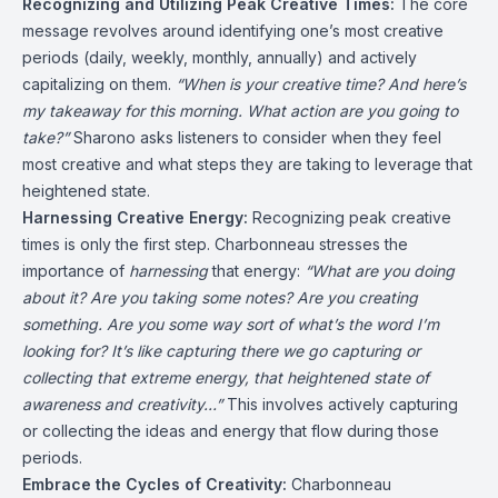
Recognizing and Utilizing Peak Creative Times:
The core
message revolves around identifying one’s most creative
periods (daily, weekly, monthly, annually) and actively
capitalizing on them.
“When is your creative time? And here’s
my takeaway for this morning. What action are you going to
take?”
Sharono asks listeners to consider when they feel
most creative and what steps they are taking to leverage that
heightened state.
Harnessing Creative Energy:
Recognizing peak creative
times is only the first step. Charbonneau stresses the
importance of
harnessing
that energy:
“What are you doing
about it? Are you taking some notes? Are you creating
something. Are you some way sort of what’s the word I’m
looking for? It’s like capturing there we go capturing or
collecting that extreme energy, that heightened state of
awareness and creativity…”
This involves actively capturing
or collecting the ideas and energy that flow during those
periods.
Embrace the Cycles of Creativity:
Charbonneau