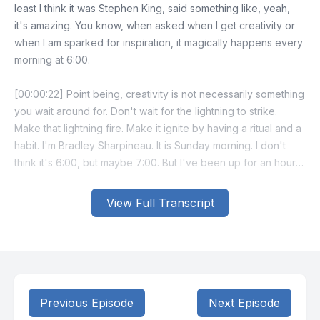
least I think it was Stephen King, said something like, yeah,
it's amazing. You know, when asked when I get creativity or
when I am sparked for inspiration, it magically happens every
morning at 6:00.
[00:00:22] Point being, creativity is not necessarily something
you wait around for. Don't wait for the lightning to strike.
Make that lightning fire. Make it ignite by having a ritual and a
habit. I'm Bradley Sharpineau. It is Sunday morning. I don't
think it's 6:00, but maybe 7:00. But I've been up for an hour
and my creativity has ignited.
View Full Transcript
[00:00:49] My point for this morning, the reason I want to talk
with you about this is when does your creativity ignite?
[00:00:59] I'm gonna go out on a limb and, and declare, if I
may, that we all have creativity. It's just, when do we let it
loose? When is it at its height and its lowest point and are we
Previous Episode
Next Episode
aware of when that is? Now, I would also go out on a limb to