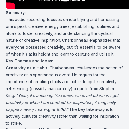
Summary:
This audio recording focuses on identifying and harnessing
one’s peak creative energy times, establishing routines and
rituals to foster creativity, and understanding the cyclical
nature of creative inspiration. Charbonneau emphasizes that
everyone possesses creativity, but it’s essential to be aware
of when it’s at its height and learn to capture and utilize it.
Key Themes and Ideas:
Creativity as a Habit:
Charbonneau challenges the notion of
creativity as a spontaneous event. He argues for the
importance of creating rituals and habits to ignite creativity,
referencing (possibly inaccurately) a quote from Stephen
King:
“Yeah, it’s amazing. You know, when asked when I get
creativity or when I am sparked for inspiration, it magically
happens every morning at 6:00.”
The key takeaway is to
actively cultivate creativity rather than waiting for inspiration
to strike.