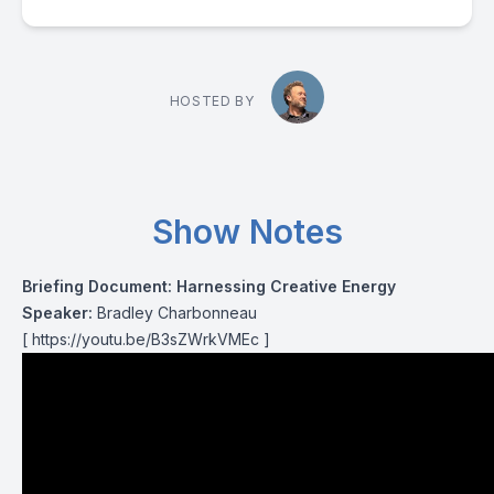
HOSTED BY
Show Notes
Briefing Document: Harnessing Creative Energy
Speaker:
Bradley Charbonneau
[
https://youtu.be/B3sZWrkVMEc
]