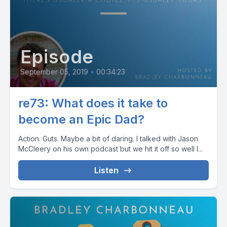
Episode
September 05, 2019
•
00:34:23
re73: What does it take to
become an Epic Dad?
Action. Guts. Maybe a bit of daring. I talked with Jason
McCleery on his own podcast but we hit it off so well I...
Listen