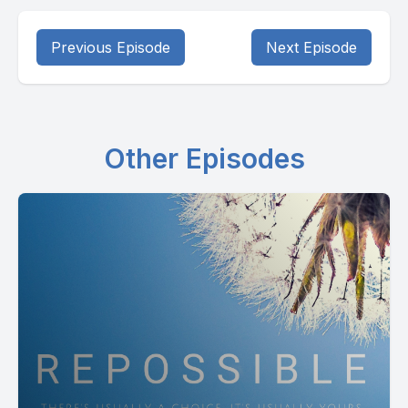
Previous Episode
Next Episode
Other Episodes