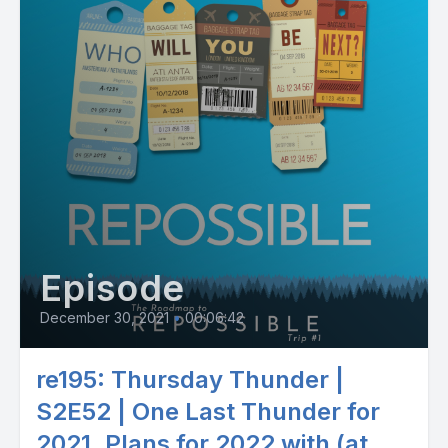
Episode
December 30, 2021
•
00:06:42
re195: Thursday Thunder |
S2E52 | One Last Thunder for
2021. Plans for 2022 with (at