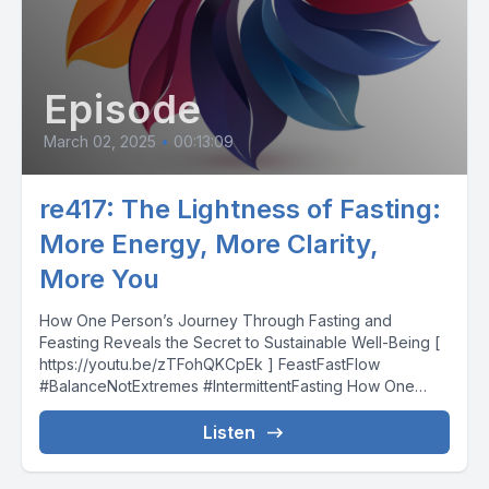
Episode
March 02, 2025
•
00:13:09
re417: The Lightness of Fasting:
More Energy, More Clarity,
More You
How One Person’s Journey Through Fasting and
Feasting Reveals the Secret to Sustainable Well-Being [
https://youtu.be/zTFohQKCpEk ] FeastFastFlow
#BalanceNotExtremes #IntermittentFasting How One
Person’s Journey...
Listen