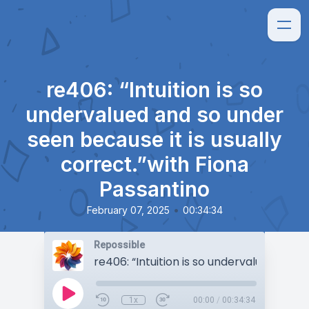
re406: “Intuition is so
undervalued and so under
seen because it is usually
correct.”with Fiona
Passantino
•
February 07, 2025
00:34:34
Repossible
1x
00:00
/
00:34:34