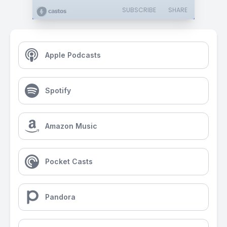
SUBSCRIBE
SHARE
Apple Podcasts
Spotify
Amazon Music
Pocket Casts
Pandora