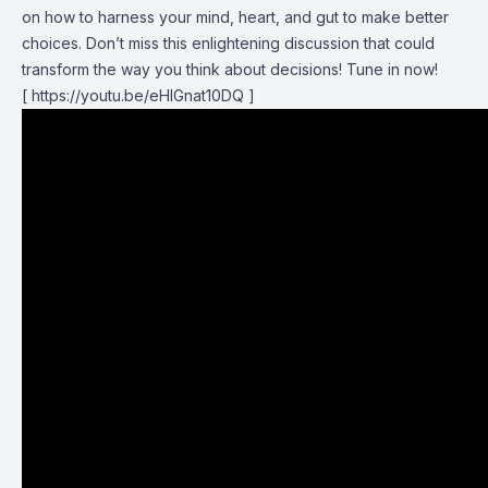
on how to harness your mind, heart, and gut to make better
choices. Don’t miss this enlightening discussion that could
transform the way you think about decisions! Tune in now!
[
https://youtu.be/eHlGnat10DQ
]