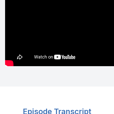
Episode Transcript