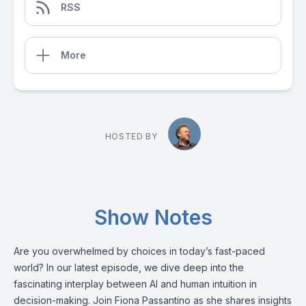
RSS
More
HOSTED BY
Show Notes
Are you overwhelmed by choices in today’s fast-paced
world? In our latest episode, we dive deep into the
fascinating interplay between AI and human intuition in
decision-making. Join Fiona Passantino as she shares insights