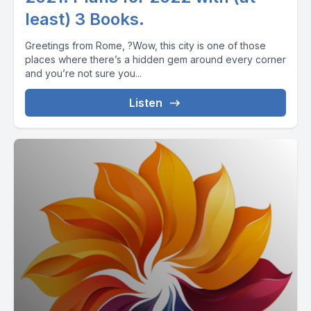
least) 3 Books.
Greetings from Rome, ?Wow, this city is one of those
places where there’s a hidden gem around every corner
and you’re not sure you...
Listen