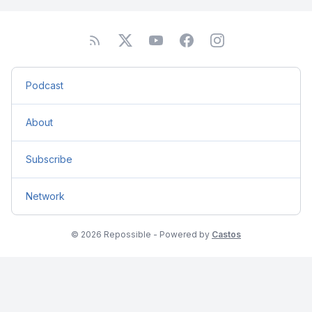
Podcast
About
Subscribe
Network
© 2026 Repossible - Powered by
Castos