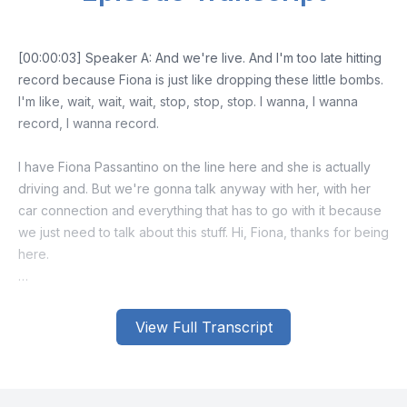
View Full Transcript