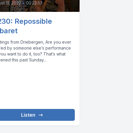
st 11, 2022
•
00:22:53
230: Repossible
baret
ngs from Driebergen, Are you ever
ired by someone else’s performance
u want to do it, too? That’s what
ened this past Sunday...
Listen