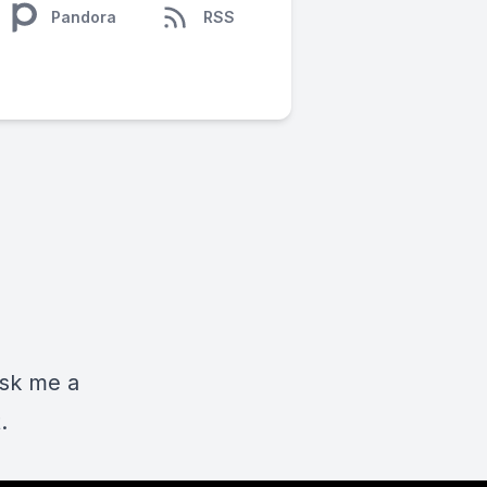
Pandora
RSS
ask me a
.