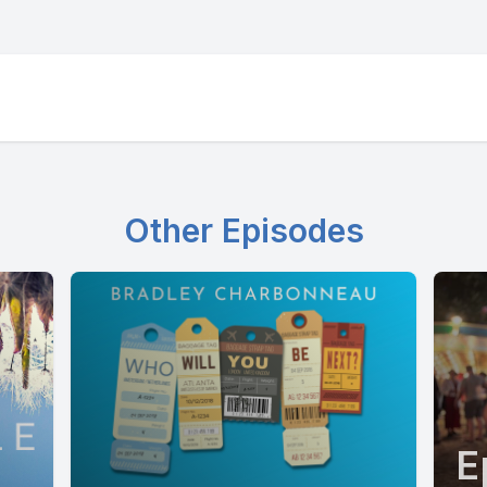
Other Episodes
E