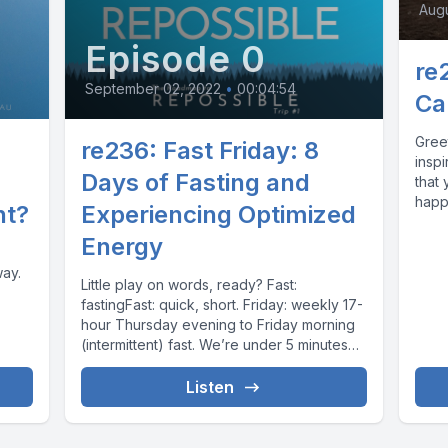
Augu
Episode 0
re
September 02, 2022
•
00:04:54
Ca
Greeti
re236: Fast Friday: 8
insp
Days of Fasting and
that yo
happ
nt?
Experiencing Optimized
Energy
ay.
Little play on words, ready? Fast:
fastingFast: quick, short. Friday: weekly 17-
hour Thursday evening to Friday morning
(intermittent) fast. We’re under 5 minutes
and...
Listen