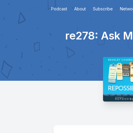
Podcast
About
Subscribe
Netwo
re278: Ask M