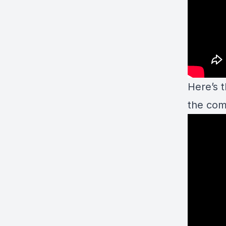
Here’s 
the co