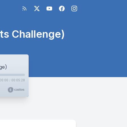
ts Challenge)
ge)
00:00
/
00:05:28