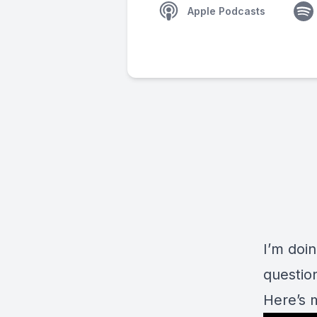
Apple Podcasts
I’m doi
question
Here’s 