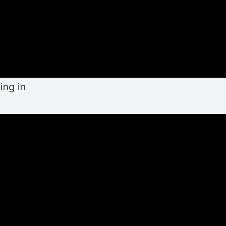
ing in