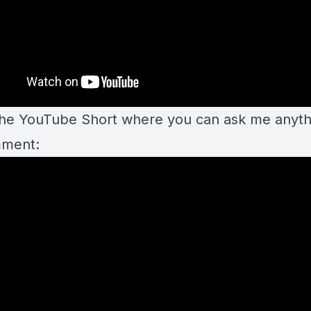
the YouTube Short where you can ask me anyth
mment: