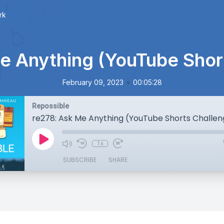
rk
e Anything (YouTube Shor
•
February 09, 2023
00:05:28
Repossible
re278: Ask Me Anything (YouTube Shorts Challen
1x
SUBSCRIBE
SHARE