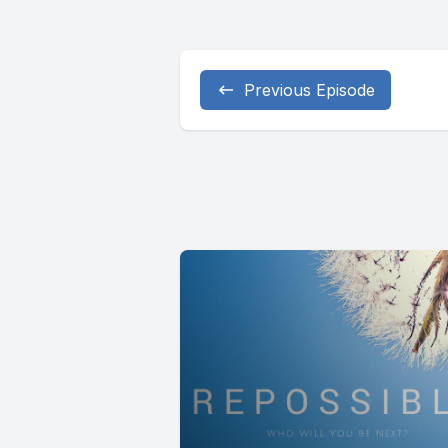
Previous Episode