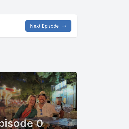
Next Episode
pisode 0