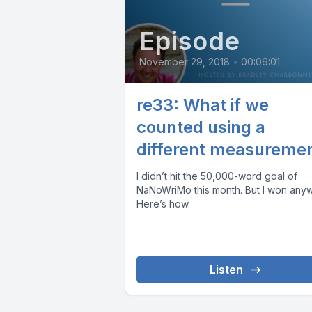
Episode
November 29, 2018
•
00:06:01
re33: What if we
counted using a
different measureme
I didn’t hit the 50,000-word goal of
NaNoWriMo this month. But I won anyw
Here’s how.
Listen