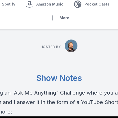
Spotify
Amazon Music
Pocket Casts
More
HOSTED BY
Show Notes
ng an “Ask Me Anything” Challenge where you 
 and I answer it in the form of a YouTube Short
more: