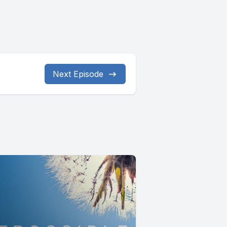
Next Episode