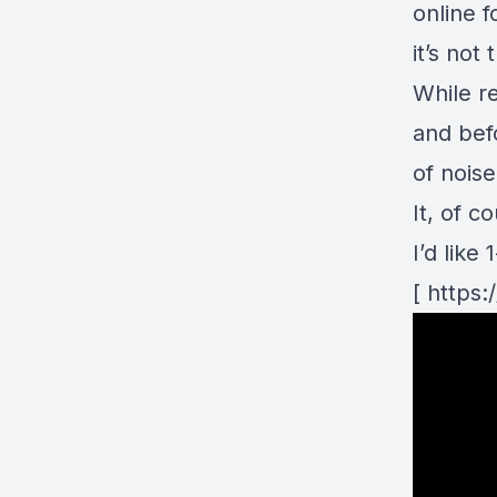
online f
it’s not
While re
and befo
of nois
It, of c
I’d lik
[ https