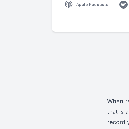
Apple Podcasts
When re
that is 
record 