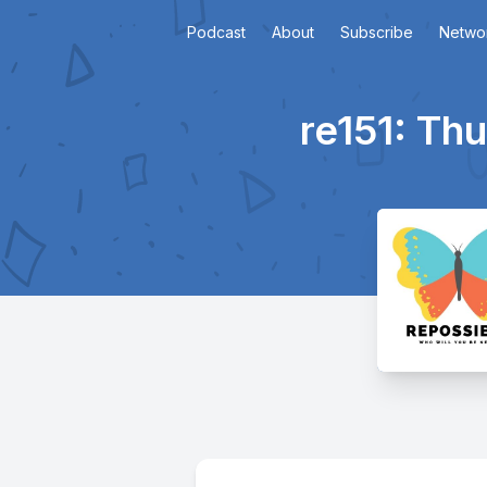
Podcast
About
Subscribe
Netwo
re151: Th