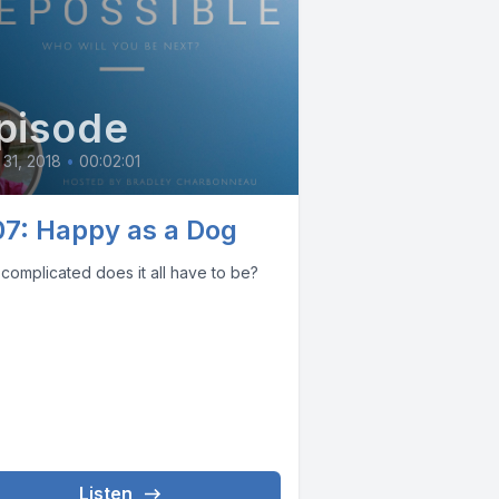
pisode
31, 2018
•
00:02:01
07: Happy as a Dog
complicated does it all have to be?
Listen