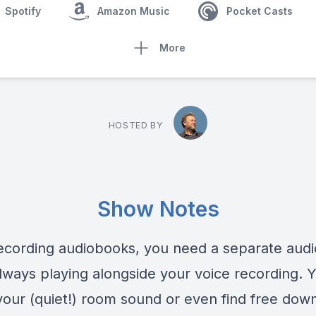
Spotify
Amazon Music
Pocket Casts
More
HOSTED BY
Show Notes
cording audiobooks, you need a separate audio
always playing alongside your voice recording. 
your (quiet!) room sound or even find free dow