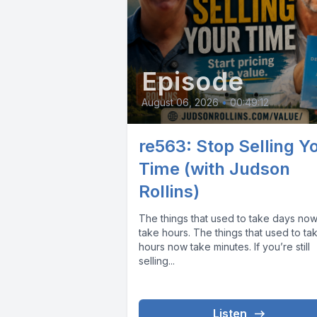
Episode
August 06, 2026
•
00:49:12
re563: Stop Selling Y
Time (with Judson
Rollins)
The things that used to take days no
take hours. The things that used to ta
hours now take minutes. If you’re still
selling...
Listen