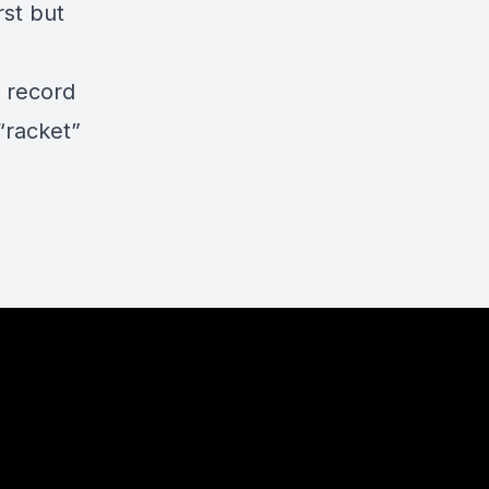
rst but
t record
“racket”