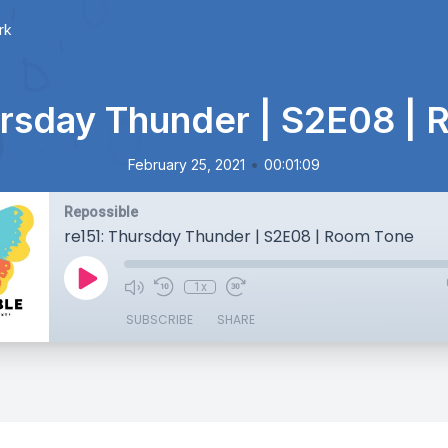
rk
ursday Thunder | S2E08 |
•
February 25, 2021
00:01:09
Repossible
re151: Thursday Thunder | S2E08 | Room Tone
1x
SUBSCRIBE
SHARE