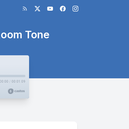
 Room Tone
00:00
/
00:01:09