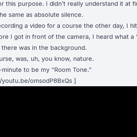
or this purpose. I didn’t really understand it at fi
 the same as absolute silence.
cording a video for a course the other day, I hi
re I got in front of the camera, I heard what a 
e there was in the background.
ourse, was, uh, you know, nature.
e 1-minute to be my “Room Tone.”
://youtu.be/omsodP8BxQs ]