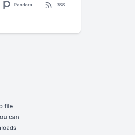
Pandora
RSS
 file
You can
nloads