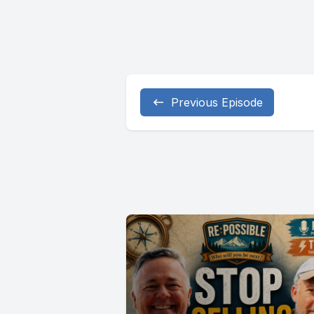
Previous Episode