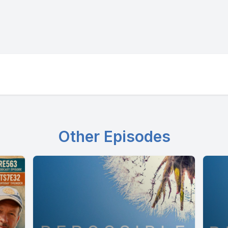
Other Episodes