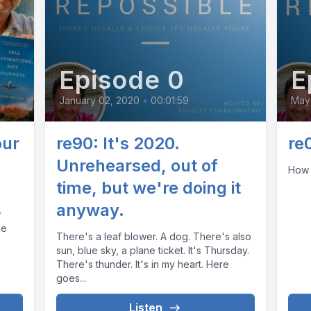
Episode 0
E
January 02, 2020
•
00:01:59
May 
our
re90: It's 2020.
re
Unrehearsed, out of
How 
time, but we're doing it
anyway.
w
ke
There's a leaf blower. A dog. There's also
sun, blue sky, a plane ticket. It's Thursday.
There's thunder. It's in my heart. Here
goes...
Listen