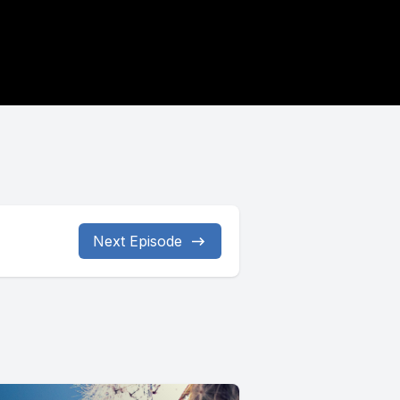
Next Episode