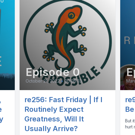
Episode 0
E
October 21, 2022
•
00:06:33
Mar
,
re256: Fast Friday | If I
re
e
Routinely Expect
Be
y
Greatness, Will It
But it d
Usually Arrive?
hurt