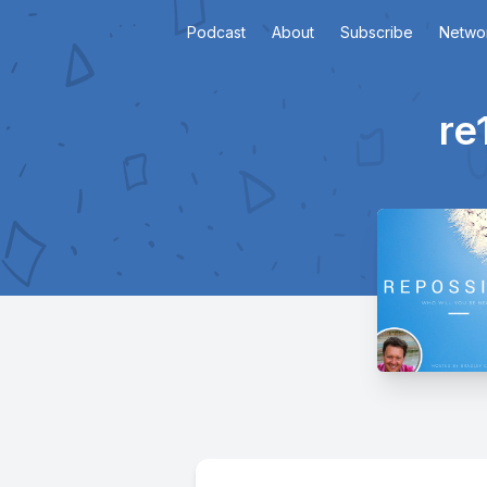
Podcast
About
Subscribe
Netwo
re