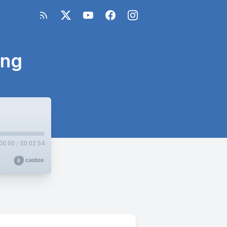
ing
00:00
/
00:02:54