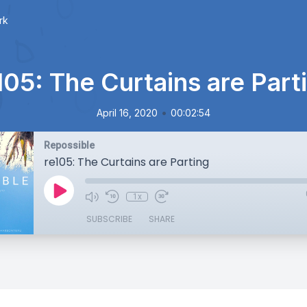
rk
105: The Curtains are Part
•
April 16, 2020
00:02:54
Repossible
re105: The Curtains are Parting
1x
SUBSCRIBE
SHARE