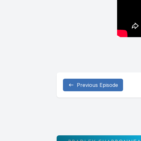
Previous Episode