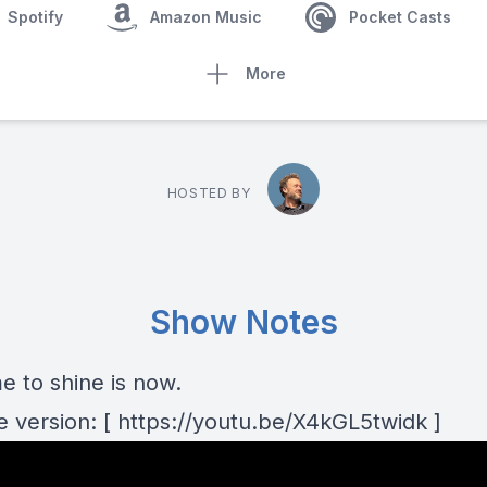
Spotify
Amazon Music
Pocket Casts
More
HOSTED BY
Show Notes
e to shine is now.
 version: [ https://youtu.be/X4kGL5twidk ]