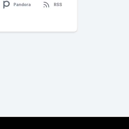
Pandora
RSS