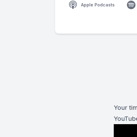
Apple Podcasts
Your tim
YouTube