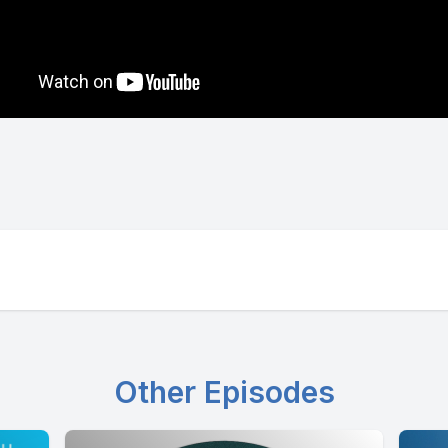
Other Episodes