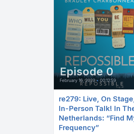
Episode 0
February 16, 2023
•
00:12:59
re279: Live, On Stage
In-Person Talk! In Th
Netherlands: “Find M
Frequency”