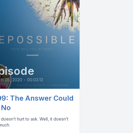
pisode
ch 05, 2020
•
00:03:13
99: The Answer Could
 No
oesn’t hurt to ask. Well, it doesn’t
 much.