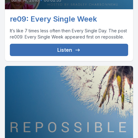
re09: Every Single Week
It’s like 7 times less often then Every Single Day. The post
re009: Every Single Week appeared first on repossible.
Listen