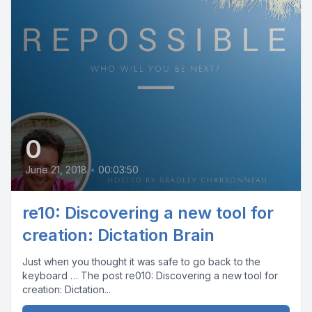
0
June 21, 2018
•
00:03:50
re10: Discovering a new tool for
creation: Dictation Brain
Just when you thought it was safe to go back to the
keyboard … The post re010: Discovering a new tool for
creation: Dictation...