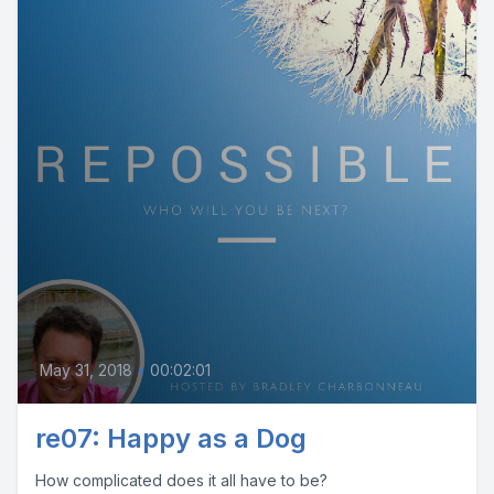
May 31, 2018
•
00:02:01
re07: Happy as a Dog
How complicated does it all have to be?