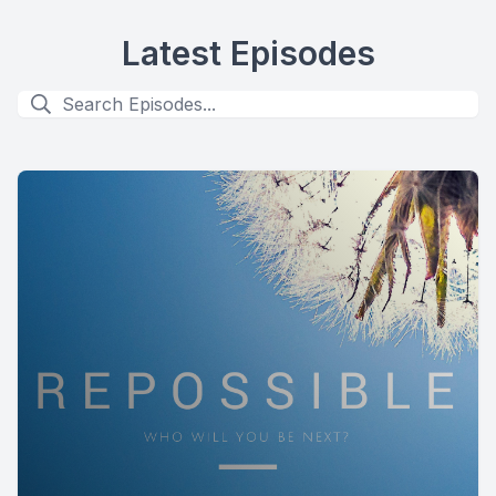
Latest Episodes