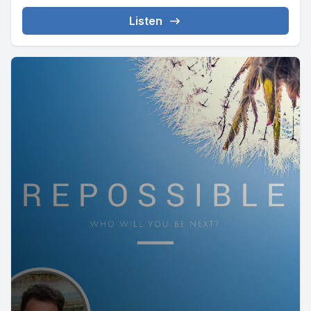
Listen