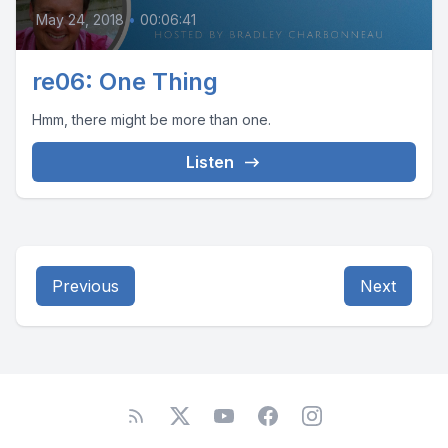
May 24, 2018
•
00:06:41
re06: One Thing
Hmm, there might be more than one.
Listen
Previous
Next