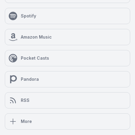
Spotify
Amazon Music
Pocket Casts
Pandora
RSS
More