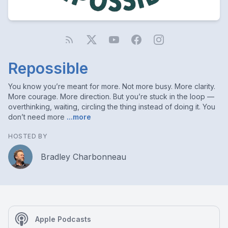
Repossible
You know you’re meant for more. Not more busy. More clarity.
More courage. More direction. But you’re stuck in the loop —
overthinking, waiting, circling the thing instead of doing it. You
don’t need more
...more
HOSTED BY
Bradley Charbonneau
Apple Podcasts