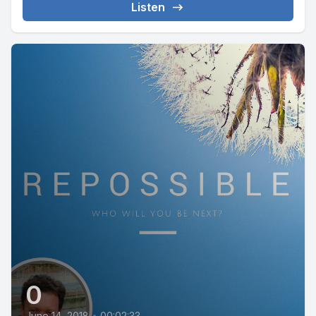
Listen
0
June 14, 2018
•
00:02:33