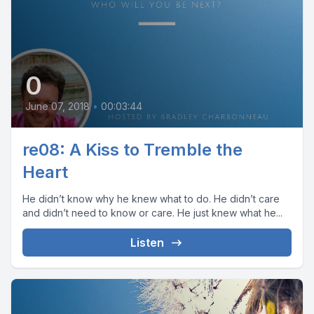
0
June 07, 2018
•
00:03:44
re08: A Kiss to Tremble the
Heart
He didn’t know why he knew what to do. He didn’t care
and didn’t need to know or care. He just knew what he...
Listen