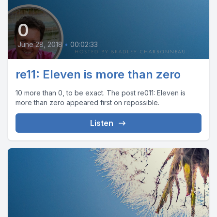
0
June 28, 2018
•
00:02:33
re11: Eleven is more than zero
10 more than 0, to be exact. The post re011: Eleven is
more than zero appeared first on repossible.
Listen