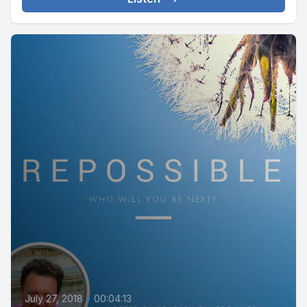
July 27, 2018
•
00:04:13