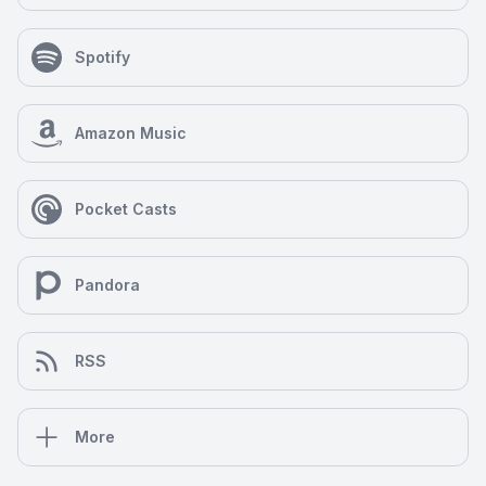
Spotify
Amazon Music
Pocket Casts
Pandora
RSS
More