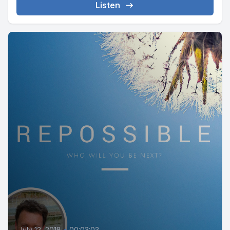
Listen
July 12, 2018
•
00:03:03