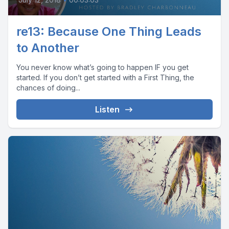
re13: Because One Thing Leads
to Another
You never know what’s going to happen IF you get
started. If you don’t get started with a First Thing, the
chances of doing...
Listen