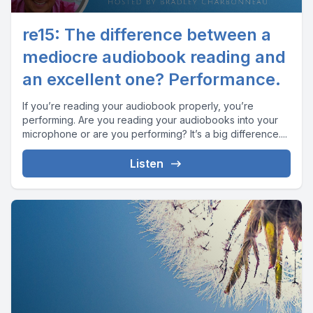
re15: The difference between a
mediocre audiobook reading and
an excellent one? Performance.
If you’re reading your audiobook properly, you’re
performing. Are you reading your audiobooks into your
microphone or are you performing? It’s a big difference....
Listen