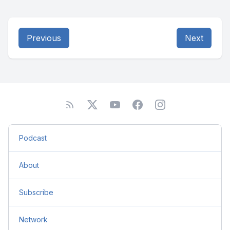
Previous
Next
Podcast
About
Subscribe
Network