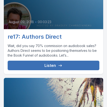
August 09, 2018
•
00:03:23
re17: Authors Direct
Wait, did you say 70% commission on audiobook sales?
Authors Direct seems to be positioning themselves to be
the Book Funnel of audiobooks. Let’s...
Listen