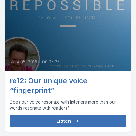
July 05, 2018
•
00:04:25
re12: Our unique voice
“fingerprint”
Does our voice resonate with listeners more than our
words resonate with readers?
Listen