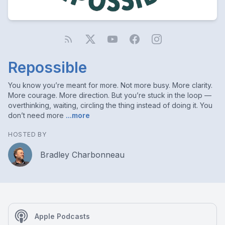
Repossible
You know you’re meant for more. Not more busy. More clarity.
More courage. More direction. But you’re stuck in the loop —
overthinking, waiting, circling the thing instead of doing it. You
don’t need more
...more
HOSTED BY
Bradley Charbonneau
Apple Podcasts