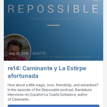
July 19, 2018
•
00:07:51
re14: Caminante y La Estirpe
afortunada
How about a little magic, love, friendship, and adventure?
In this episode of the Repossible podcast, Bandaluse
interviews–en Español–La Cuarta Soñadora, author
of Caminante...