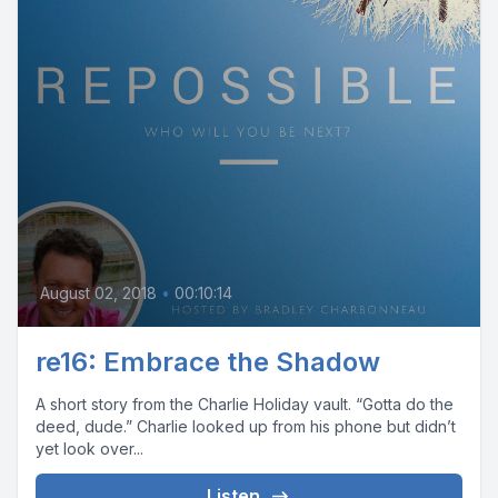
August 02, 2018
•
00:10:14
re16: Embrace the Shadow
A short story from the Charlie Holiday vault. “Gotta do the
deed, dude.” Charlie looked up from his phone but didn’t
yet look over...
Listen