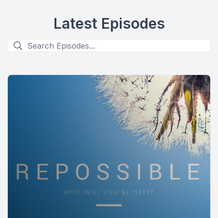
Latest Episodes