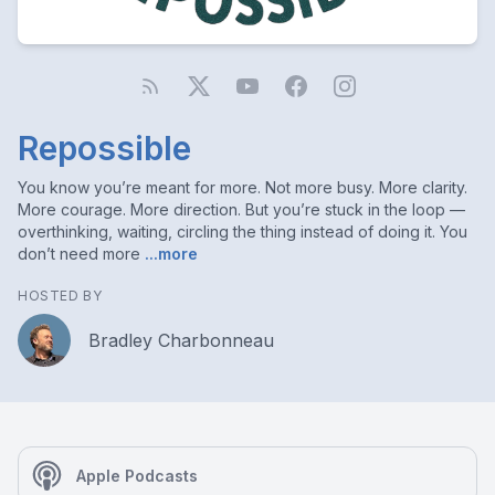
Repossible
You know you’re meant for more. Not more busy. More clarity.
More courage. More direction. But you’re stuck in the loop —
overthinking, waiting, circling the thing instead of doing it. You
don’t need more
...more
HOSTED BY
Bradley Charbonneau
Apple Podcasts